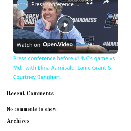
Press conference before #UNC's game vs. Md., with Elina Aarnisalo, Lanie Grant & Courtney Banghart.
Play
Watch on
Video
Press conference before #UNC's game vs.
Md., with Elina Aarnisalo, Lanie Grant &
Courtney Banghart.
Recent Comments
No comments to show.
Archives