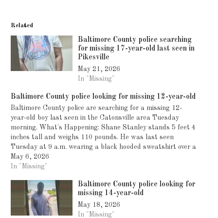
Related
Baltimore County police searching
for missing 17-year-old last seen in
Pikesville
May 21, 2026
In "Missing"
Baltimore County police looking for missing 12-year-old
Baltimore County police are searching for a missing 12-
year-old boy last seen in the Catonsville area Tuesday
morning. What's Happening: Shane Stanley stands 5 feet 4
inches tall and weighs 110 pounds. He was last seen
Tuesday at 9 a.m. wearing a black hooded sweatshirt over a
tan sweatshirt, black…
May 6, 2026
In "Missing"
Baltimore County police looking for
missing 14-year-old
May 18, 2026
In "Missing"