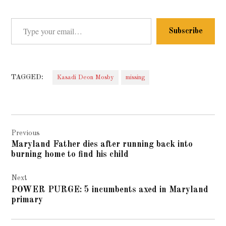
Type your email…
Subscribe
TAGGED:
Kasadi Deon Mosby
missing
Post
Previous
navigation
Maryland Father dies after running back into
burning home to find his child
Next
POWER PURGE: 5 incumbents axed in Maryland
primary