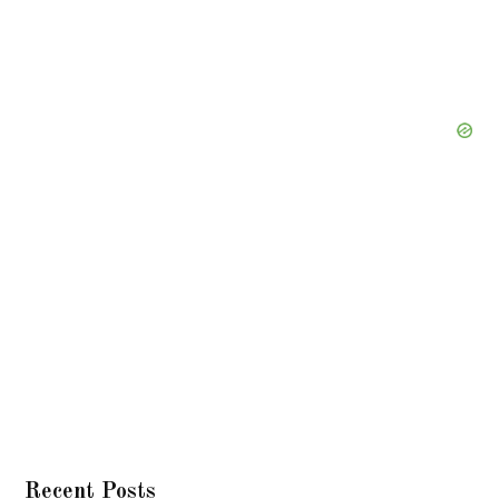
Recent Posts