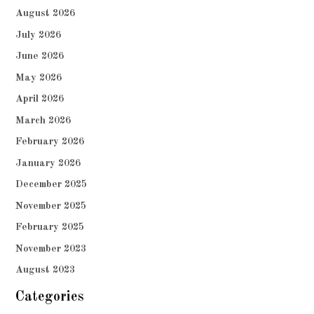
August 2026
July 2026
June 2026
May 2026
April 2026
March 2026
February 2026
January 2026
December 2025
November 2025
February 2025
November 2023
August 2023
Categories