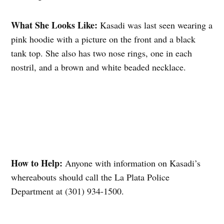
What She Looks Like:
Kasadi was last seen wearing a
pink hoodie with a picture on the front and a black
tank top. She also has two nose rings, one in each
nostril, and a brown and white beaded necklace.
How to Help:
Anyone with information on Kasadi’s
whereabouts should call the La Plata Police
Department at (301) 934-1500.