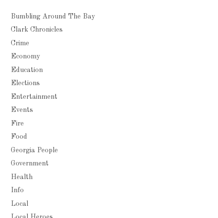
Bumbling Around The Bay
Clark Chronicles
Crime
Economy
Education
Elections
Entertainment
Events
Fire
Food
Georgia People
Government
Health
Info
Local
Local Heroes