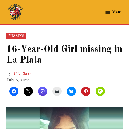
Skip
to
Menu
The
content
Free
State
POSTED
MISSING
Press
IN
16-Year-Old Girl missing in
La Plata
by
B.T. Clark
July 6, 2026