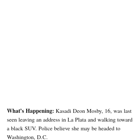
What’s Happening:
Kasadi Deon Mosby, 16, was last
seen leaving an address in La Plata and walking toward
a black SUV. Police believe she may be headed to
Washington, D.C.