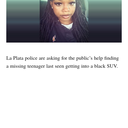
La Plata police are asking for the public’s help finding
a missing teenager last seen getting into a black SUV.