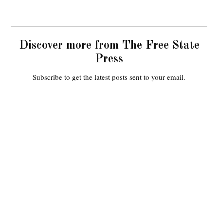
Discover more from The Free State
Press
Subscribe to get the latest posts sent to your email.