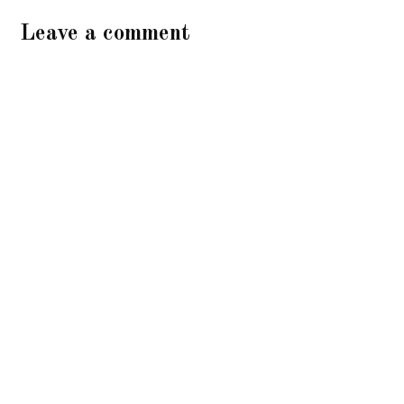
Leave a comment