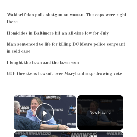
Waldorf felon pulls shotgun on woman. The cops were right
there
Homicides in Baltimore hit an all-time low for July
Man sentenced to life for killing DC Metro police sergeant
in cold case
I fought the lawn and the lawn won
GOP threatens lawsuit over Maryland map-drawing vote
×
Now Playing
Play Video
×