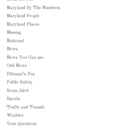
Maryland By The Numbers
Maryland People
Maryland Places
Missing
National
News
News You Can use
Odd News
Pittman’s Pen
Public Safety
Scam Alert
Sports
Traffic and Transit
Weather
Your Questions