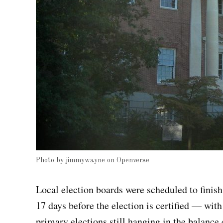
Photo by
jimmywayne
on
Openverse
Local election boards were scheduled to finish
17 days before the election is certified — with
primary elections still hanging in the balance