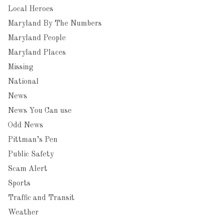
Local Heroes
Maryland By The Numbers
Maryland People
Maryland Places
Missing
National
News
News You Can use
Odd News
Pittman’s Pen
Public Safety
Scam Alert
Sports
Traffic and Transit
Weather