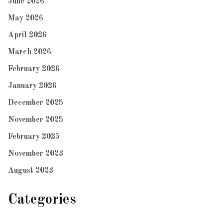
June 2026
May 2026
April 2026
March 2026
February 2026
January 2026
December 2025
November 2025
February 2025
November 2023
August 2023
Categories