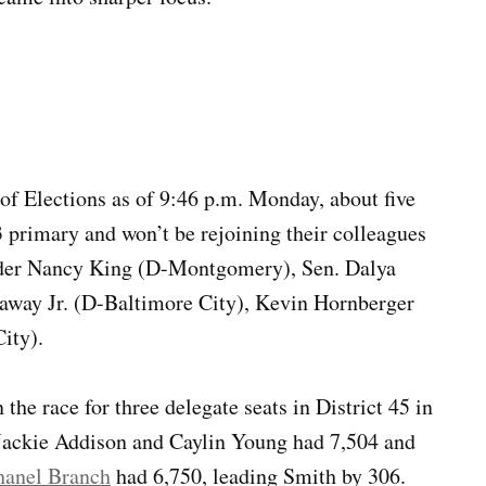
of Elections as of 9:46 p.m. Monday, about five
23 primary and won’t be rejoining their colleagues
ader Nancy King (D-Montgomery), Sen. Dalya
away Jr. (D-Baltimore City), Kevin Hornberger
ity).
the race for three delegate seats in District 45 in
Jackie Addison and Caylin Young had 7,504 and
hanel Branch
had 6,750, leading Smith by 306.