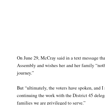
On June 29, McCray said in a text message tha
Assembly and wishes her and her family “nothi
journey.”
But “ultimately, the voters have spoken, and I
continuing the work with the District 45 deleg
families we are privileged to serve.”