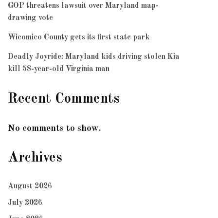
GOP threatens lawsuit over Maryland map-
drawing vote
Wicomico County gets its first state park
Deadly Joyride: Maryland kids driving stolen Kia
kill 58-year-old Virginia man
Recent Comments
No comments to show.
Archives
August 2026
July 2026