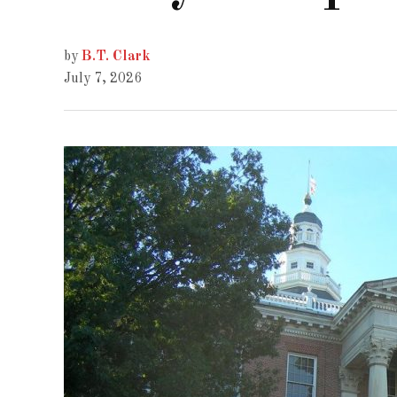
by
B.T. Clark
July 7, 2026