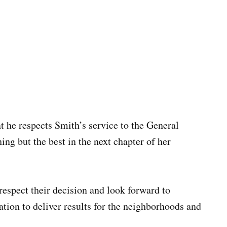
t he respects Smith’s service to the General
ng but the best in the next chapter of her
 respect their decision and look forward to
ation to deliver results for the neighborhoods and