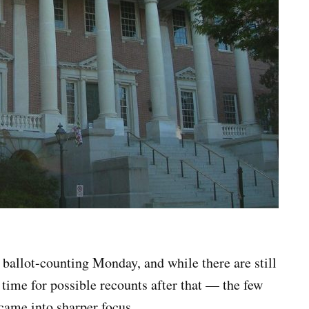
 ballot-counting Monday, and while there are still
 time for possible recounts after that — the few
 came into sharper focus.