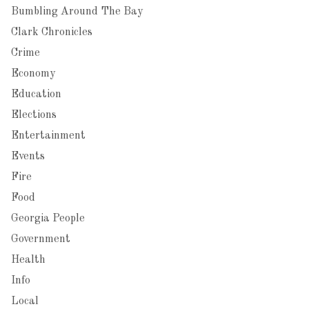
Bumbling Around The Bay
Clark Chronicles
Crime
Economy
Education
Elections
Entertainment
Events
Fire
Food
Georgia People
Government
Health
Info
Local