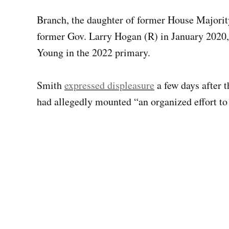
Branch, the daughter of former House Majori
former Gov. Larry Hogan (R) in January 2020,
Young in the 2022 primary.
Smith
expressed displeasure
a few days after 
had allegedly mounted “an organized effort to