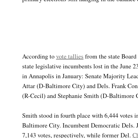
According to
vote tallies
from the state Board 
state legislative incumbents lost in the June 
in Annapolis in January: Senate Majority Le
Attar (D-Baltimore City) and Dels. Frank Con
(R-Cecil) and Stephanie Smith (D-Baltimore C
Smith stood in fourth place with 6,444 votes in 
Baltimore City. Incumbent Democratic Dels. 
7,143 votes, respectively, while former Del.
C