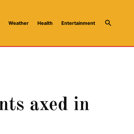
Open
Weather
Health
Entertainment
Search
s axed in