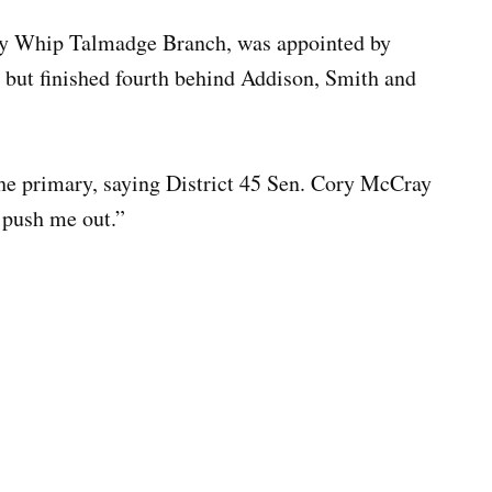
ty Whip Talmadge Branch, was appointed by
 but finished fourth behind Addison, Smith and
the primary, saying District 45 Sen. Cory McCray
 push me out.”