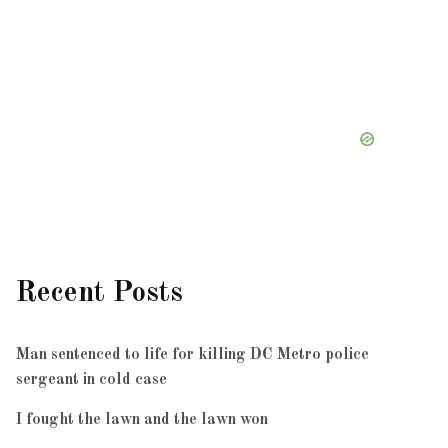
Recent Posts
Man sentenced to life for killing DC Metro police
sergeant in cold case
I fought the lawn and the lawn won