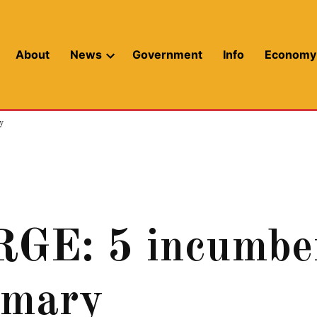
About
News
Government
Info
Economy
Open
dropdown
menu
y
: 5 incumbent
imary