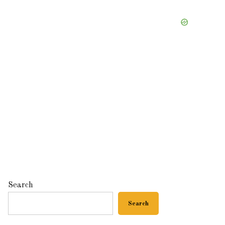
Search
Search