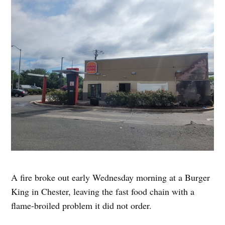
A fire broke out early Wednesday morning at a Burger
King in Chester, leaving the fast food chain with a
flame-broiled problem it did not order.