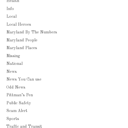
Health
Info
Local
Local Heroes
Maryland By The Numbers
Maryland People
Maryland Places
Missing
National
News
News You Can use
Odd News
Pittman’s Pen
Public Safety
Scam Alert
Sports
Traffic and Transit