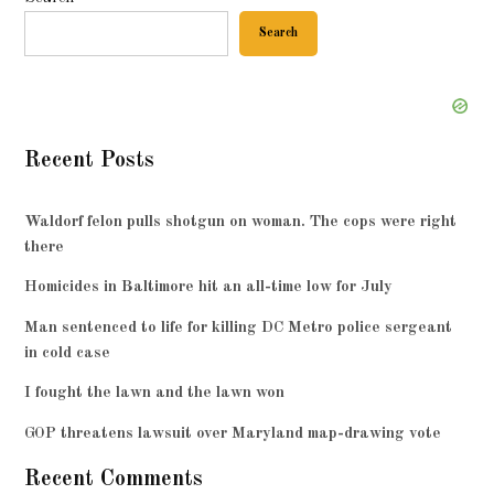
Search
Recent Posts
Waldorf felon pulls shotgun on woman. The cops were right
there
Homicides in Baltimore hit an all-time low for July
Man sentenced to life for killing DC Metro police sergeant
in cold case
I fought the lawn and the lawn won
GOP threatens lawsuit over Maryland map-drawing vote
Recent Comments