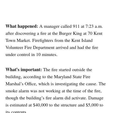
What happened:
A manager called 911 at 7:23 a.m.
after discovering a fire at the Burger King at 70 Kent
Town Market. Firefighters from the Kent Island
Volunteer Fire Department arrived and had the fire
under control in 10 minutes.
What’s important:
The fire started outside the
building, according to the Maryland State Fire
Marshal’s Office, which is investigating the cause. The
smoke alarm was not working at the time of the fire,
though the building’s fire alarm did activate. Damage
is estimated at $40,000 to the structure and $5,000 to
its contents.