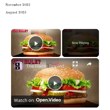
November 2023
August 2023
×
Now Playing
Play Video
×
The Flame-Broiled Fall of Burger King
Play
Watch on
Video