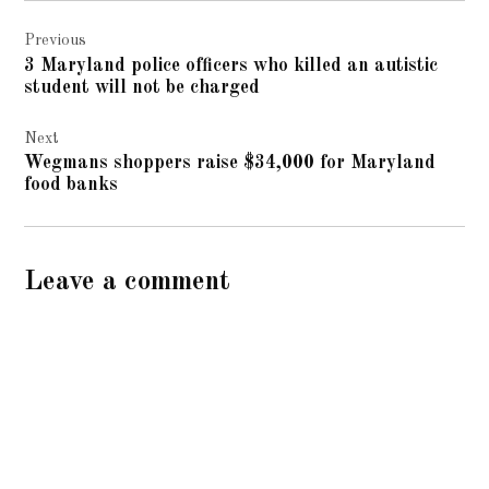
Post
Previous
navigation
3 Maryland police officers who killed an autistic
student will not be charged
Next
Wegmans shoppers raise $34,000 for Maryland
food banks
Leave a comment