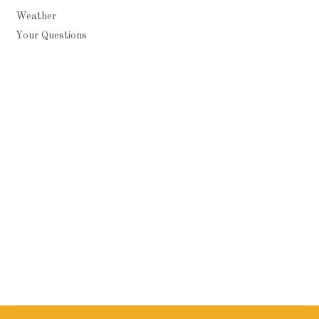
Weather
Your Questions