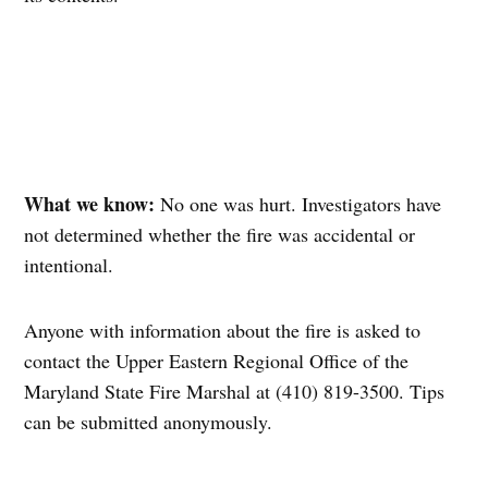
What we know:
No one was hurt. Investigators have
not determined whether the fire was accidental or
intentional.
Anyone with information about the fire is asked to
contact the Upper Eastern Regional Office of the
Maryland State Fire Marshal at (410) 819-3500. Tips
can be submitted anonymously.