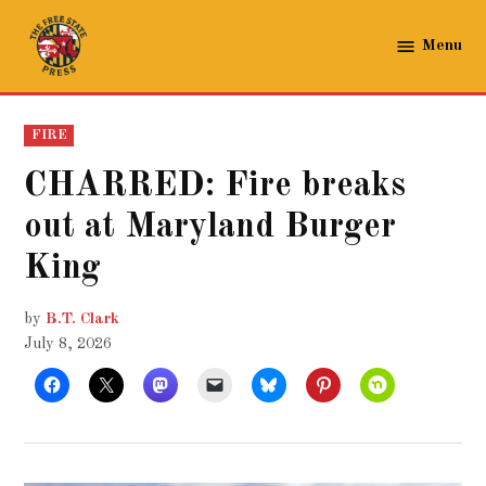
Skip
to
Menu
The
content
Free
State
POSTED
FIRE
Press
IN
CHARRED: Fire breaks
out at Maryland Burger
King
by
B.T. Clark
July 8, 2026