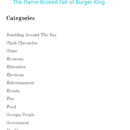
The Flame-Broiled Fall of Burger King
Categories
Bumbling Around The Bay
Clark Chronicles
Crime
Economy
Education
Elections
Entertainment
Events
Fire
Food
Georgia People
Government