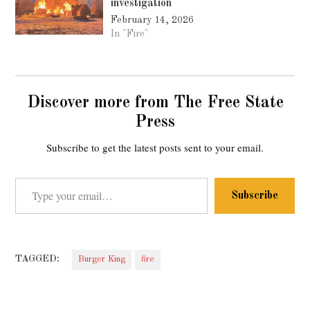
investigation
February 14, 2026
In "Fire"
Discover more from The Free State
Press
Subscribe to get the latest posts sent to your email.
Type your email…
Subscribe
TAGGED:
Burger King
fire