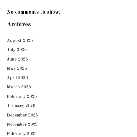
No comments to show.
Archives
August 2026
July 2026
June 2026
May 2026
April 2026
March 2026
February 2026
January 2026
December 2025
November 2025
February 2025