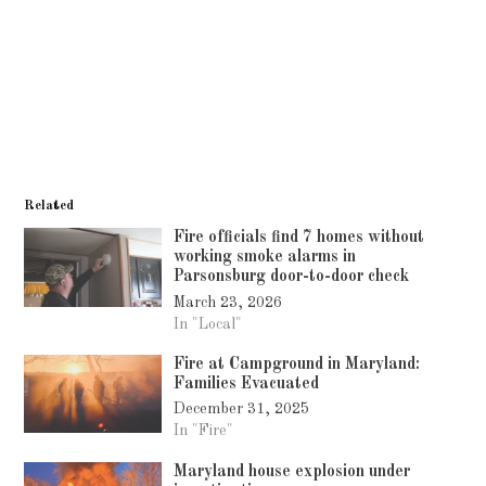
Related
Fire officials find 7 homes without
working smoke alarms in
Parsonsburg door-to-door check
March 23, 2026
In "Local"
Fire at Campground in Maryland:
Families Evacuated
December 31, 2025
In "Fire"
Maryland house explosion under