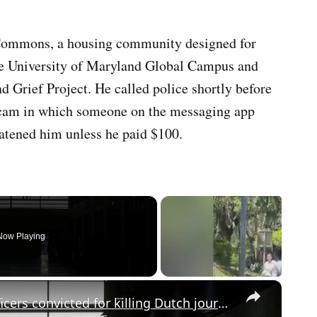
Commons, a housing community designed for
 the University of Maryland Global Campus and
d Grief Project. He called police shortly before
 scam in which someone on the messaging app
atened him unless he paid $100.
Now Playing
×
Justice after 42 years: Salvadoran officers convicted for killing Dutch journalists