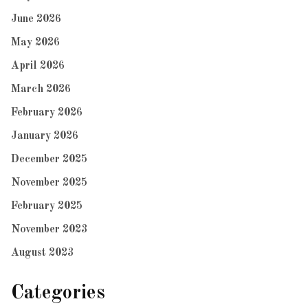
June 2026
May 2026
April 2026
March 2026
February 2026
January 2026
December 2025
November 2025
February 2025
November 2023
August 2023
Categories