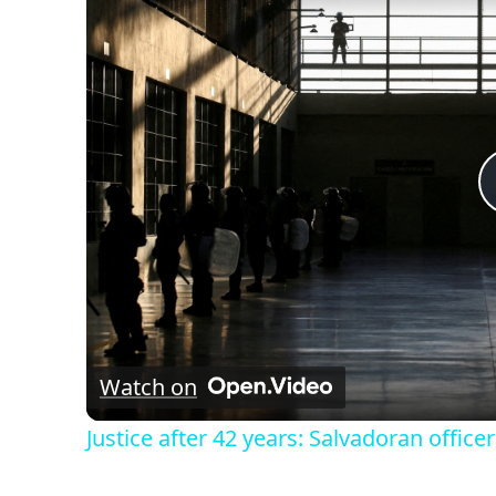
Watch on
Justice after 42 years: Salvadoran officer