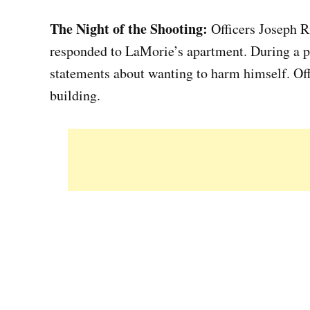
The Night of the Shooting:
Officers Joseph R
responded to LaMorie’s apartment. During a p
statements about wanting to harm himself. Of
building.