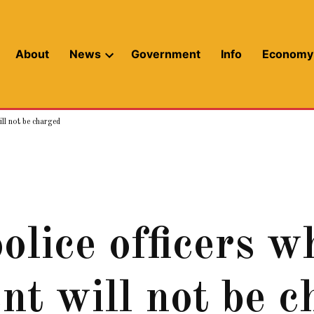
About
News
Government
Info
Economy
Open
dropdown
menu
ill not be charged
lice officers w
ent will not be 