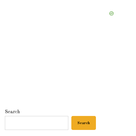
Search
Search