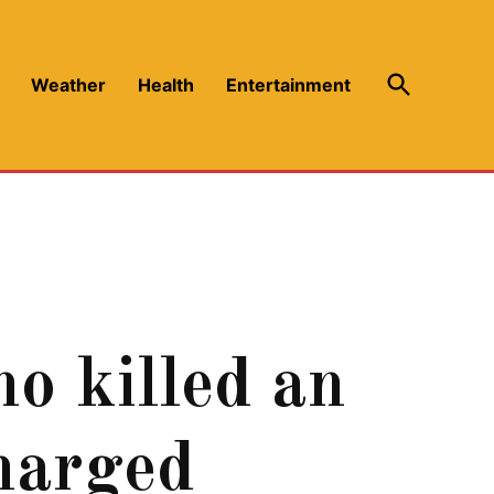
Open
Weather
Health
Entertainment
Search
ho killed an
charged