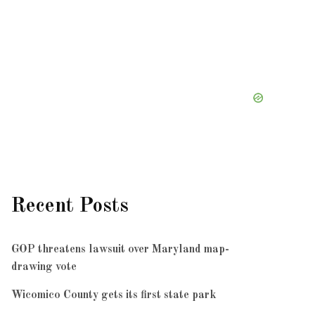
Recent Posts
GOP threatens lawsuit over Maryland map-
drawing vote
Wicomico County gets its first state park