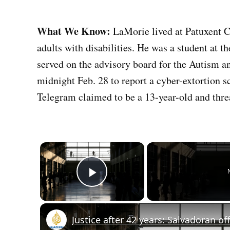
What We Know:
LaMorie lived at Patuxent 
adults with disabilities. He was a student at
served on the advisory board for the Autism an
midnight Feb. 28 to report a cyber-extortion
Telegram claimed to be a 13-year-old and thre
×
Play Video