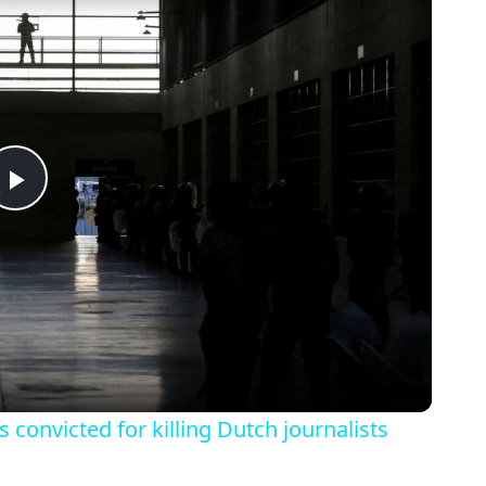
Play
Video
s convicted for killing Dutch journalists