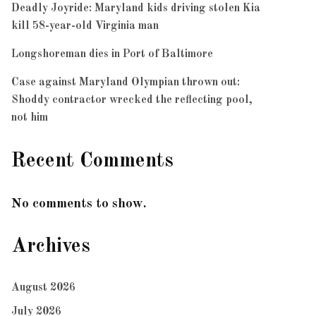
Deadly Joyride: Maryland kids driving stolen Kia
kill 58-year-old Virginia man
Longshoreman dies in Port of Baltimore
Case against Maryland Olympian thrown out:
Shoddy contractor wrecked the reflecting pool,
not him
Recent Comments
No comments to show.
Archives
August 2026
July 2026