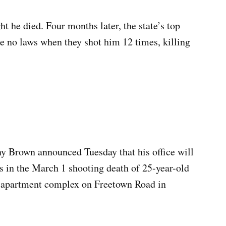
t he died. Four months later, the state’s top
ke no laws when they shot him 12 times, killing
 Brown announced Tuesday that his office will
s in the March 1 shooting death of 25-year-old
apartment complex on Freetown Road in