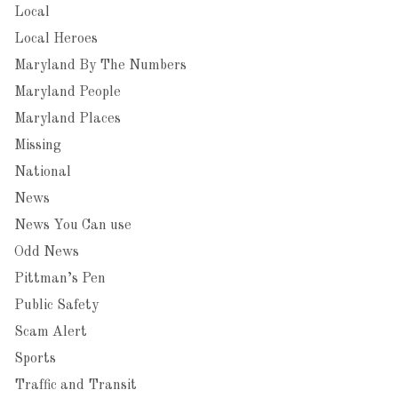
Local
Local Heroes
Maryland By The Numbers
Maryland People
Maryland Places
Missing
National
News
News You Can use
Odd News
Pittman’s Pen
Public Safety
Scam Alert
Sports
Traffic and Transit