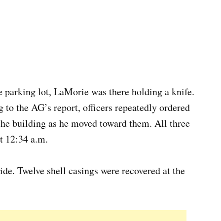
e parking lot, LaMorie was there holding a knife.
 to the AG’s report, officers repeatedly ordered
the building as he moved toward them. All three
t 12:34 a.m.
de. Twelve shell casings were recovered at the