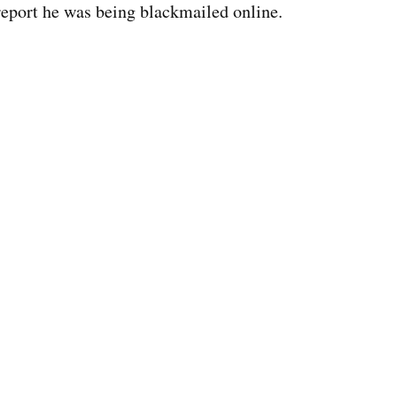
report he was being blackmailed online.