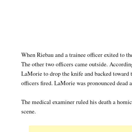
When Riebau and a trainee officer exited to th
The other two officers came outside. According
LaMorie to drop the knife and backed toward 
officers fired. LaMorie was pronounced dead a
The medical examiner ruled his death a homici
scene.