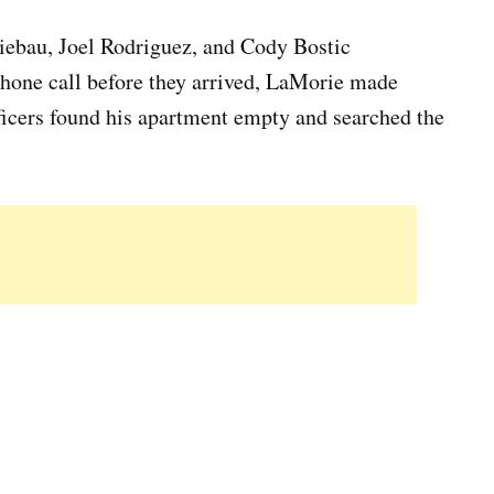
iebau, Joel Rodriguez, and Cody Bostic
hone call before they arrived, LaMorie made
ficers found his apartment empty and searched the