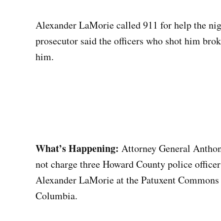
Alexander LaMorie called 911 for help the nigh
prosecutor said the officers who shot him bro
him.
What’s Happening:
Attorney General Anthony
not charge three Howard County police officer
Alexander LaMorie at the Patuxent Commons 
Columbia.