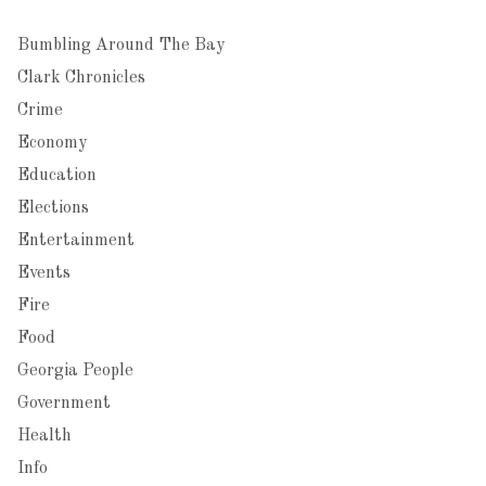
Bumbling Around The Bay
Clark Chronicles
Crime
Economy
Education
Elections
Entertainment
Events
Fire
Food
Georgia People
Government
Health
Info