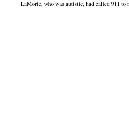
LaMorie, who was autistic, had called 911 to 