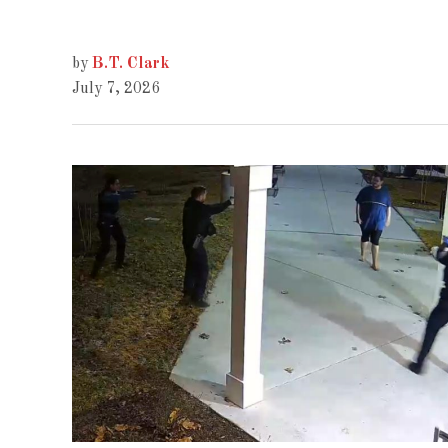
by
B.T. Clark
July 7, 2026