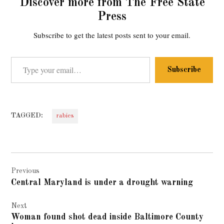
Discover more from The Free State
Press
Subscribe to get the latest posts sent to your email.
Type your email…
Subscribe
TAGGED:
rabies
Post
Previous
navigation
Central Maryland is under a drought warning
Next
Woman found shot dead inside Baltimore County