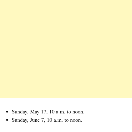
Sunday, May 17, 10 a.m. to noon.
Sunday, June 7, 10 a.m. to noon.