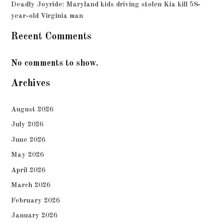
Deadly Joyride: Maryland kids driving stolen Kia kill 58-
year-old Virginia man
Recent Comments
No comments to show.
Archives
August 2026
July 2026
June 2026
May 2026
April 2026
March 2026
February 2026
January 2026