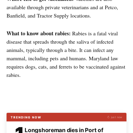
available through private veterinarians and at Petco,
Banfield, and Tractor Supply locations.
What to know about rabies:
Rabies is a fatal viral
disease that spreads through the saliva of infected
animals, typically through a bite. It can infect any
mammal, including pets and humans. Maryland law
requires dogs, cats, and ferrets to be vaccinated against
rabies.
TRENDING NOW
↻ just now
Longshoreman dies in Port of