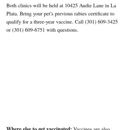
Both clinics will be held at 10425 Audie Lane in La
Plata. Bring your pet’s previous rabies certificate to
qualify for a three-year vaccine. Call (301) 609-3425
or (301) 609-6751 with questions.
Where else to get vaccinated:
Vaccines are also