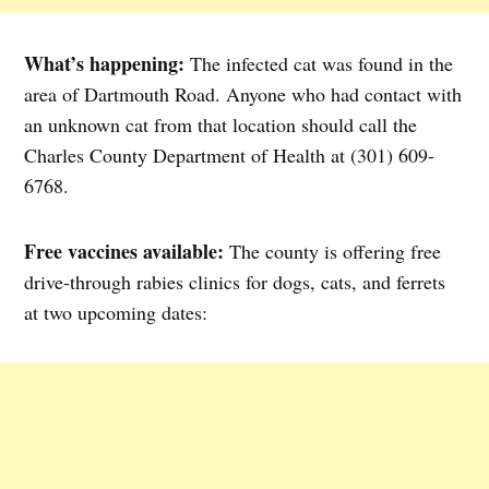
What’s happening:
The infected cat was found in the
area of Dartmouth Road. Anyone who had contact with
an unknown cat from that location should call the
Charles County Department of Health at (301) 609-
6768.
Free vaccines available:
The county is offering free
drive-through rabies clinics for dogs, cats, and ferrets
at two upcoming dates: