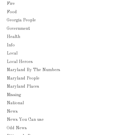
Fire
Food
Georgia People
Government
Health
Info
Local
Local Heroes
Maryland By The Numbers
Maryland People
Maryland Places
Missing
National
News
News You Can use
Odd News