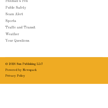
Pittman’s Pen
Public Safety
Scam Alert
Sports
Traffic and Transit
Weather
Your Questions
© 2026 Sun Publishing LLC
Powered by Newspack
Privacy Policy