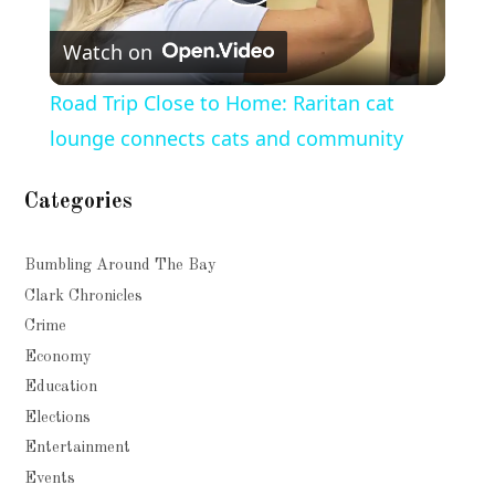
Play
Watch on
Video
Road Trip Close to Home: Raritan cat
lounge connects cats and community
Categories
Bumbling Around The Bay
Clark Chronicles
Crime
Economy
Education
Elections
Entertainment
Events