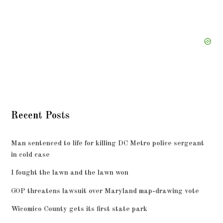
Recent Posts
Man sentenced to life for killing DC Metro police sergeant
in cold case
I fought the lawn and the lawn won
GOP threatens lawsuit over Maryland map-drawing vote
Wicomico County gets its first state park