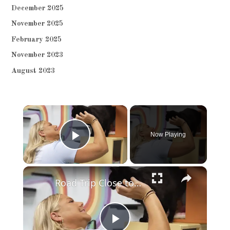
December 2025
November 2025
February 2025
November 2023
August 2023
×
Now Playing
Play Video
×
Road Trip Close to Home: Raritan cat lounge connects cats and community