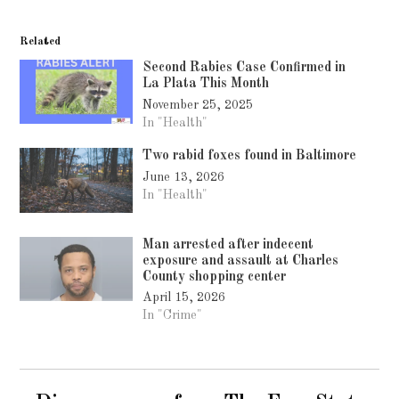
Related
Second Rabies Case Confirmed in
La Plata This Month
November 25, 2025
In "Health"
Two rabid foxes found in Baltimore
June 13, 2026
In "Health"
Man arrested after indecent
exposure and assault at Charles
County shopping center
April 15, 2026
In "Crime"