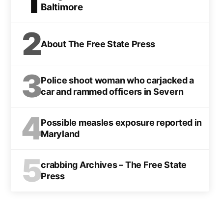
1
Baltimore
2
About The Free State Press
3
Police shoot woman who carjacked a
car and rammed officers in Severn
4
Possible measles exposure reported in
Maryland
5
crabbing Archives – The Free State
Press