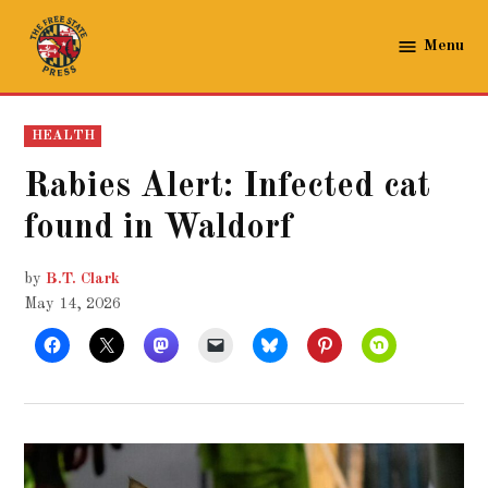
Skip
to
Menu
The
content
Free
State
POSTED
HEALTH
Press
IN
Rabies Alert: Infected cat
found in Waldorf
by
B.T. Clark
May 14, 2026