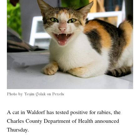
Photo by
Yeşim Çolak
on
Pexels
A cat in Waldorf has tested positive for rabies, the
Charles County Department of Health announced
Thursday.