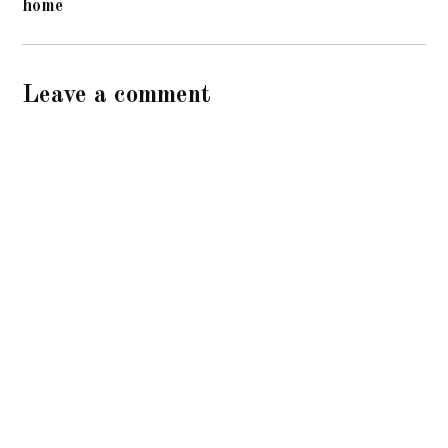
home
Leave a comment