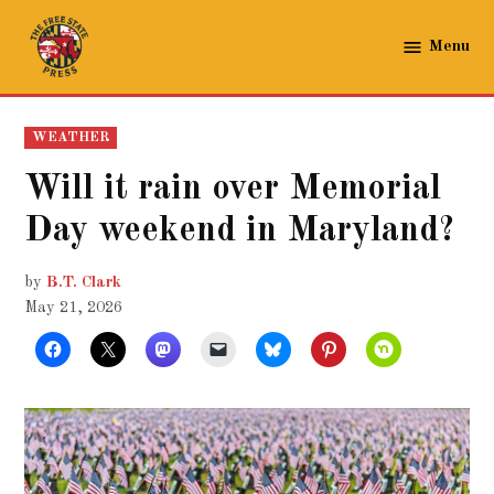
Skip
to
Menu
The
content
Free
State
POSTED
WEATHER
Press
IN
Will it rain over Memorial
Day weekend in Maryland?
by
B.T. Clark
May 21, 2026