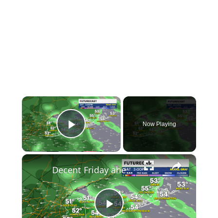
×
Now Playing
Play Video
×
Decent Friday ahead; tracking significant rain for Memorial Day Weekend
Play