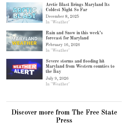
Arctic Blast Brings Maryland Its
Coldest Night So Far
December 8, 2025
In "Weather"
Rain and Snow in this week’s
forecast for Maryland
February 16, 2026
In "Weather"
Severe storms and flooding hit
Maryland from Western counties to
the Bay
July 9, 2026
In "Weather"
Discover more from The Free State
Press