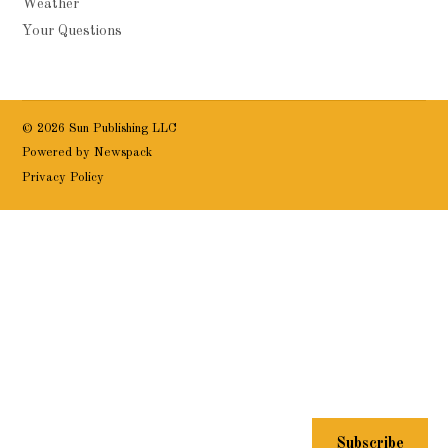
Weather
Your Questions
© 2026 Sun Publishing LLC
Powered by Newspack
Privacy Policy
Subscribe