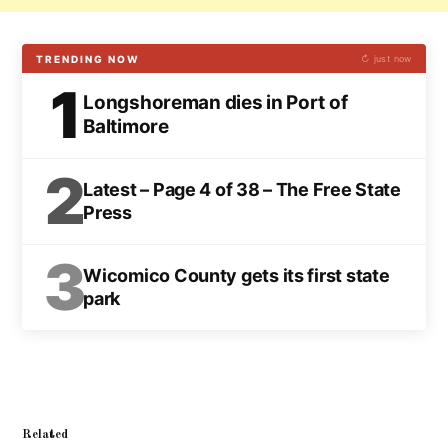
TRENDING NOW
↻ just now
1
Longshoreman dies in Port of
Baltimore
2
Latest – Page 4 of 38 – The Free State
Press
3
Wicomico County gets its first state
park
Related