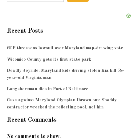
Recent Posts
GOP threatens lawsuit over Maryland map-drawing vote
Wicomico County gets its first state park
Deadly Joyride: Maryland kids driving stolen Kia kill 58-
year-old Virginia man
Longshoreman dies in Port of Baltimore
Case against Maryland Olympian thrown out: Shoddy
contractor wrecked the reflecting pool, not him
Recent Comments
No comments to show.