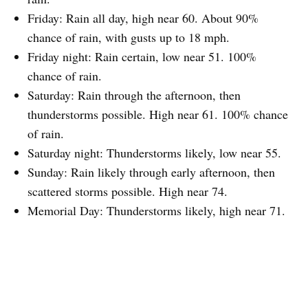
Friday: Rain all day, high near 60. About 90%
chance of rain, with gusts up to 18 mph.
Friday night: Rain certain, low near 51. 100%
chance of rain.
Saturday: Rain through the afternoon, then
thunderstorms possible. High near 61. 100% chance
of rain.
Saturday night: Thunderstorms likely, low near 55.
Sunday: Rain likely through early afternoon, then
scattered storms possible. High near 74.
Memorial Day: Thunderstorms likely, high near 71.