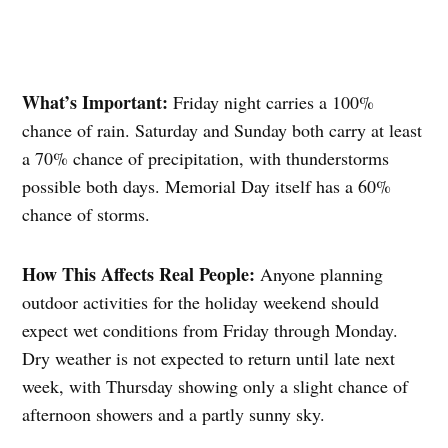
What’s Important:
Friday night carries a 100%
chance of rain. Saturday and Sunday both carry at least
a 70% chance of precipitation, with thunderstorms
possible both days. Memorial Day itself has a 60%
chance of storms.
How This Affects Real People:
Anyone planning
outdoor activities for the holiday weekend should
expect wet conditions from Friday through Monday.
Dry weather is not expected to return until late next
week, with Thursday showing only a slight chance of
afternoon showers and a partly sunny sky.