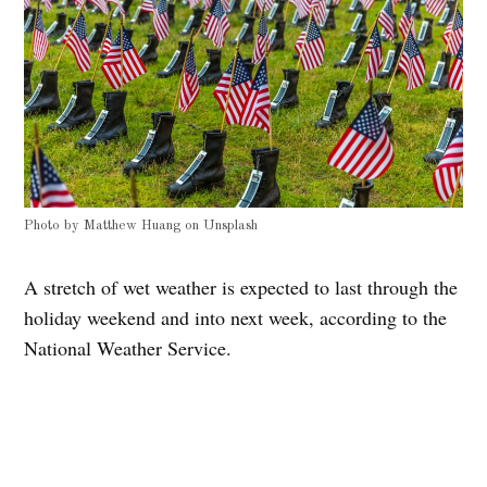
Photo by
Matthew Huang
on
Unsplash
A stretch of wet weather is expected to last through the
holiday weekend and into next week, according to the
National Weather Service.