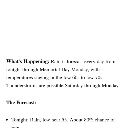
What’s Happening:
Rain is forecast every day from
tonight through Memorial Day Monday, with
temperatures staying in the low 60s to low 70s.
Thunderstorms are possible Saturday through Monday.
The Forecast:
Tonight: Rain, low near 55. About 80% chance of
rain.