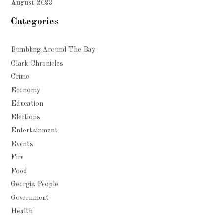
August 2023
Categories
Bumbling Around The Bay
Clark Chronicles
Crime
Economy
Education
Elections
Entertainment
Events
Fire
Food
Georgia People
Government
Health