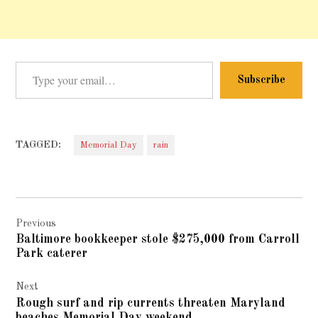
Type your email…
Subscribe
TAGGED:
Memorial Day
rain
Post
Previous
navigation
Baltimore bookkeeper stole $275,000 from Carroll
Park caterer
Next
Rough surf and rip currents threaten Maryland
beaches Memorial Day weekend