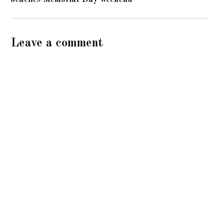
Leave a comment