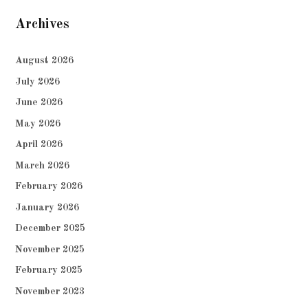
Archives
August 2026
July 2026
June 2026
May 2026
April 2026
March 2026
February 2026
January 2026
December 2025
November 2025
February 2025
November 2023