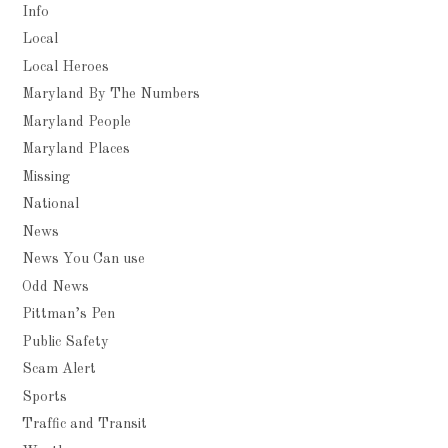
Info
Local
Local Heroes
Maryland By The Numbers
Maryland People
Maryland Places
Missing
National
News
News You Can use
Odd News
Pittman’s Pen
Public Safety
Scam Alert
Sports
Traffic and Transit