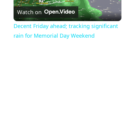
Watch on
Video
Decent Friday ahead; tracking significant
rain for Memorial Day Weekend