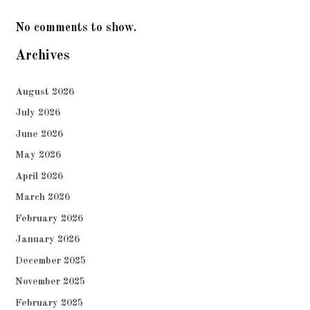
No comments to show.
Archives
August 2026
July 2026
June 2026
May 2026
April 2026
March 2026
February 2026
January 2026
December 2025
November 2025
February 2025