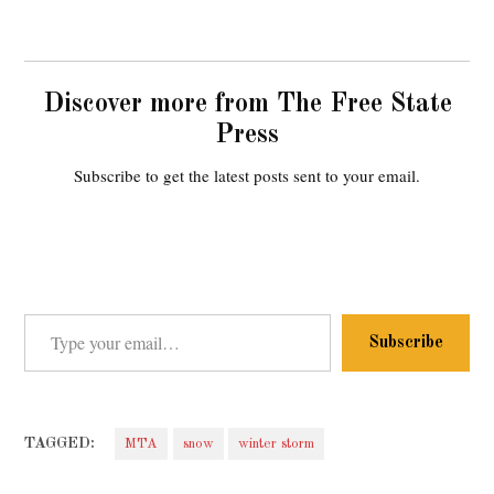
Discover more from The Free State
Press
Subscribe to get the latest posts sent to your email.
Type your email…
Subscribe
TAGGED:
MTA
snow
winter storm