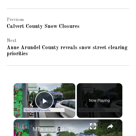
Post
Previous
navigation
Calvert County Snow Closures
Next
Anne Arundel County reveals snow street clearing
priorities
×
Now Playing
Play Video
×
MTA expands bus camera enforcement to BX11 and BX17 routes