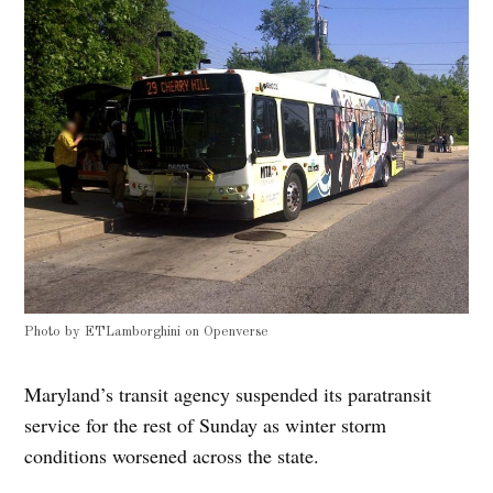
Photo by
ETLamborghini
on
Openverse
Maryland’s transit agency suspended its paratransit
service for the rest of Sunday as winter storm
conditions worsened across the state.