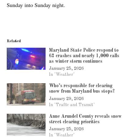
Sunday into Sunday night.
Related
Maryland State Police respond to
62 crashes and nearly 1,000 calls
as winter storm continues
January 25, 2026
In "Weather"
Who’s responsible for clearing
snow from Maryland bus stops?
January 29, 2026
In "Traffic and Transit"
Anne Arundel County reveals snow
street clearing priorities
January 25, 2026
In "Weather"