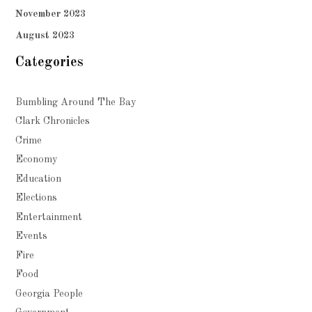
November 2023
August 2023
Categories
Bumbling Around The Bay
Clark Chronicles
Crime
Economy
Education
Elections
Entertainment
Events
Fire
Food
Georgia People