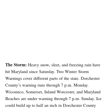
The Storm:
Heavy snow, sleet, and freezing rain have
hit Maryland since Saturday. Two Winter Storm
Warnings cover different parts of the state. Dorchester
County’s warning runs through 7 p.m. Monday.
Wicomico, Somerset, Inland Worcester, and Maryland
Beaches are under warning through 7 p.m. Sunday. Ice
could build up to half an inch in Dorchester County