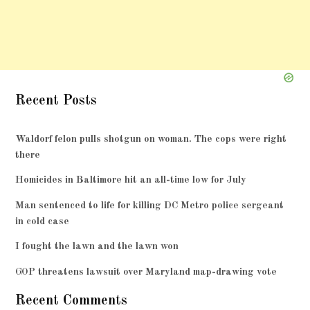
Recent Posts
Waldorf felon pulls shotgun on woman. The cops were right
there
Homicides in Baltimore hit an all-time low for July
Man sentenced to life for killing DC Metro police sergeant
in cold case
I fought the lawn and the lawn won
GOP threatens lawsuit over Maryland map-drawing vote
Recent Comments