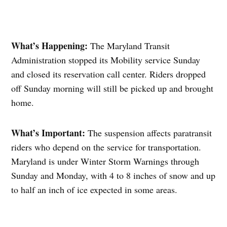
What’s Happening:
The Maryland Transit
Administration stopped its Mobility service Sunday
and closed its reservation call center. Riders dropped
off Sunday morning will still be picked up and brought
home.
What’s Important:
The suspension affects paratransit
riders who depend on the service for transportation.
Maryland is under Winter Storm Warnings through
Sunday and Monday, with 4 to 8 inches of snow and up
to half an inch of ice expected in some areas.