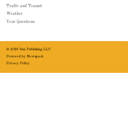
Traffic and Transit
Weather
Your Questions
© 2026 Sun Publishing LLC
Powered by Newspack
Privacy Policy