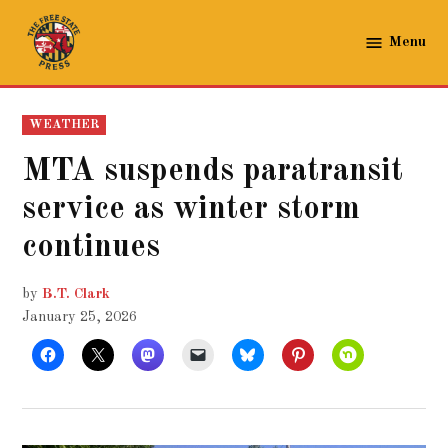
Skip
to
Menu
The
content
Free
State
POSTED
WEATHER
Press
IN
MTA suspends paratransit
service as winter storm
continues
by
B.T. Clark
January 25, 2026