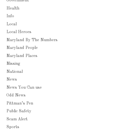
Government
Health
Info
Local
Local Heroes
Maryland By The Numbers
Maryland People
Maryland Places
Missing
National
News
News You Can use
Odd News
Pittman’s Pen
Public Safety
Scam Alert
Sports