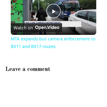
Play
Watch on
Video
MTA expands bus camera enforcement to
BX11 and BX17 routes
Leave a comment