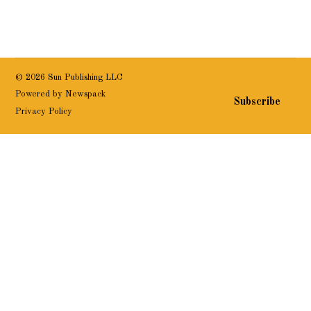
© 2026 Sun Publishing LLC
Powered by Newspack
Subscribe
Privacy Policy