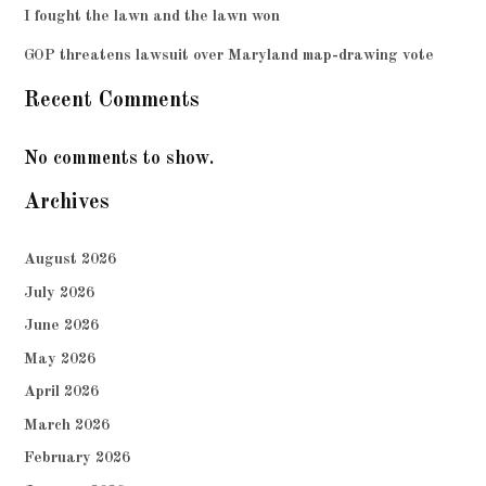
I fought the lawn and the lawn won
GOP threatens lawsuit over Maryland map-drawing vote
Recent Comments
No comments to show.
Archives
August 2026
July 2026
June 2026
May 2026
April 2026
March 2026
February 2026