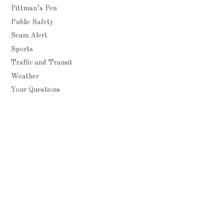
Pittman’s Pen
Public Safety
Scam Alert
Sports
Traffic and Transit
Weather
Your Questions