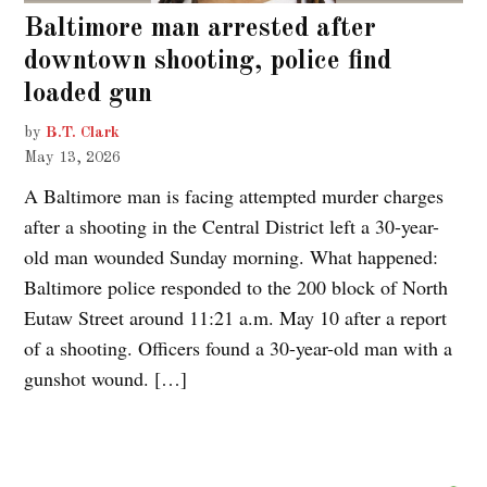
Baltimore man arrested after
downtown shooting, police find
loaded gun
by
B.T. Clark
May 13, 2026
A Baltimore man is facing attempted murder charges
after a shooting in the Central District left a 30-year-
old man wounded Sunday morning. What happened:
Baltimore police responded to the 200 block of North
Eutaw Street around 11:21 a.m. May 10 after a report
of a shooting. Officers found a 30-year-old man with a
gunshot wound. […]