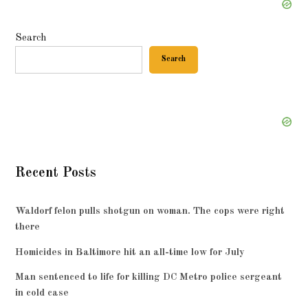
Search
Search
Recent Posts
Waldorf felon pulls shotgun on woman. The cops were right
there
Homicides in Baltimore hit an all-time low for July
Man sentenced to life for killing DC Metro police sergeant
in cold case