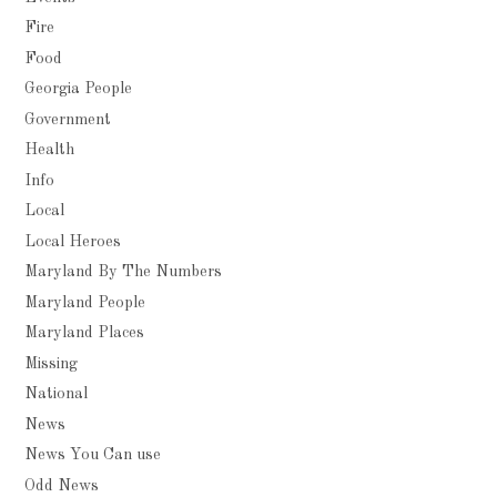
Fire
Food
Georgia People
Government
Health
Info
Local
Local Heroes
Maryland By The Numbers
Maryland People
Maryland Places
Missing
National
News
News You Can use
Odd News