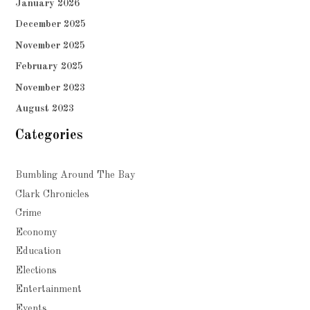
January 2026
December 2025
November 2025
February 2025
November 2023
August 2023
Categories
Bumbling Around The Bay
Clark Chronicles
Crime
Economy
Education
Elections
Entertainment
Events