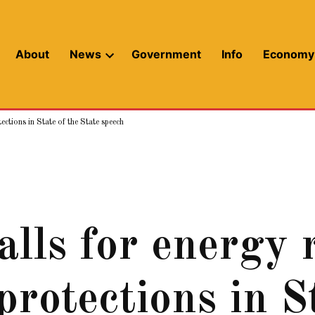
About
News
Government
Info
Economy
Open
dropdown
menu
ctions in State of the State speech
alls for energy 
rotections in St