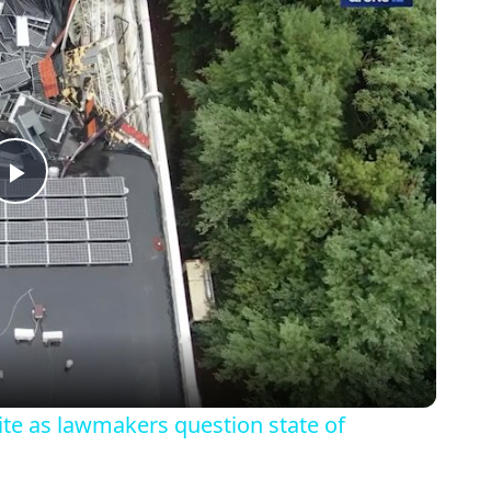
Play
Video
site as lawmakers question state of