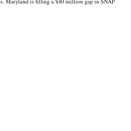
ls. Maryland is filling a $40 million gap in SNAP