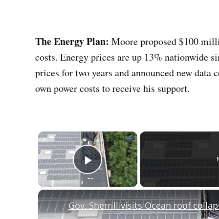
The Energy Plan:
Moore proposed $100 million
costs. Energy prices are up 13% nationwide si
prices for two years and announced new data c
own power costs to receive his support.
×
Play Video