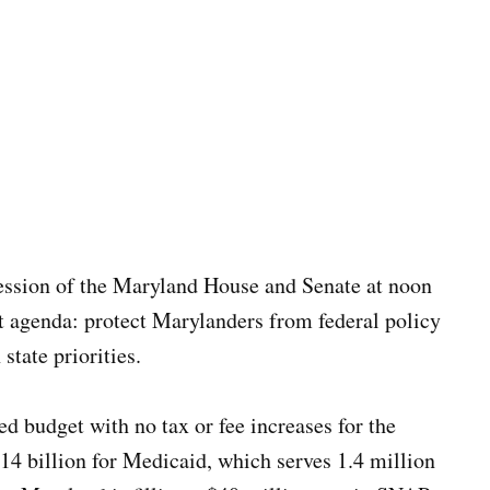
ession of the Maryland House and Senate at noon
t agenda: protect Marylanders from federal policy
state priorities.
 budget with no tax or fee increases for the
14 billion for Medicaid, which serves 1.4 million