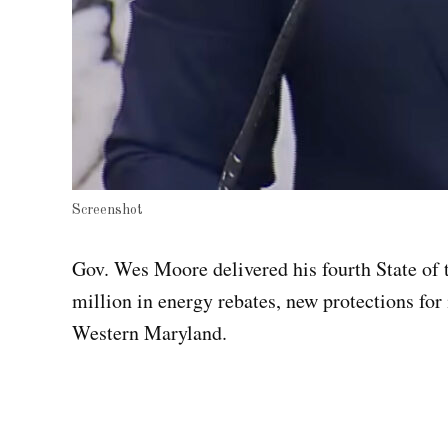
Screenshot
Gov. Wes Moore delivered his fourth State of
million in energy rebates, new protections for
Western Maryland.