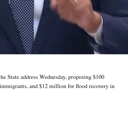
 the State address Wednesday, proposing $100
 immigrants, and $12 million for flood recovery in