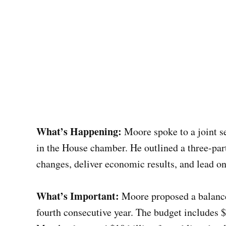
What’s Happening:
Moore spoke to a joint s
in the House chamber. He outlined a three-par
changes, deliver economic results, and lead on 
What’s Important:
Moore proposed a balanced
fourth consecutive year. The budget includes $