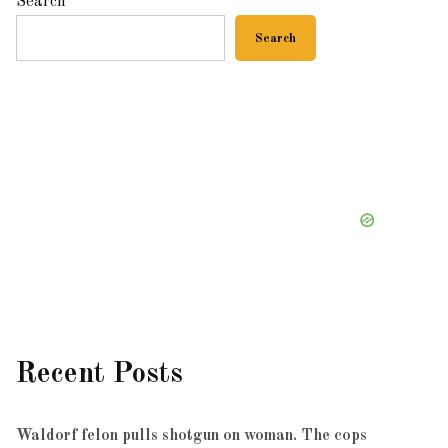
Search
Search
Recent Posts
Waldorf felon pulls shotgun on woman. The cops