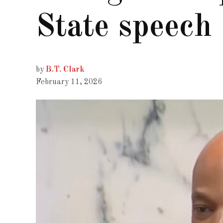
State speech
by
B.T. Clark
February 11, 2026