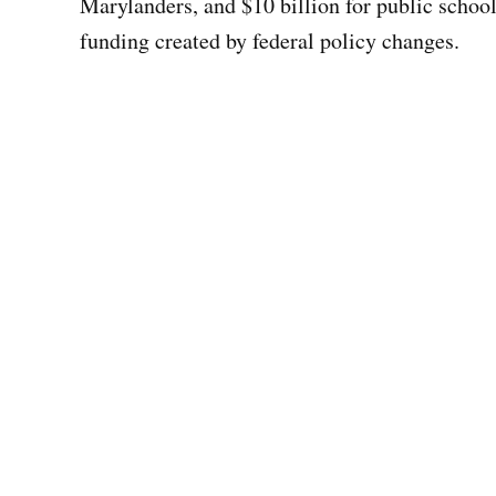
Marylanders, and $10 billion for public schoo
funding created by federal policy changes.