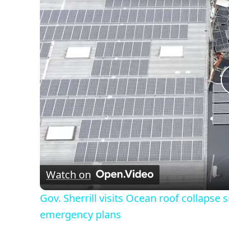
Watch on
Gov. Sherrill visits Ocean roof collapse 
emergency plans