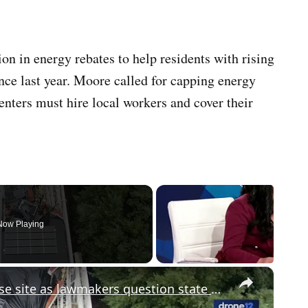
 in energy rebates to help residents with rising
nce last year. Moore called for capping energy
enters must hire local workers and cover their
Now Playing
×
Gov. Sherrill visits Ocean roof collapse site as lawmakers question state of emergency plans