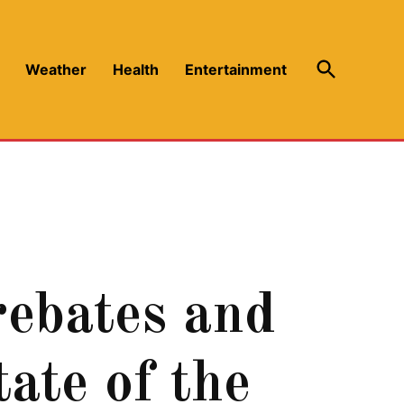
Open
Weather
Health
Entertainment
Search
rebates and
ate of the