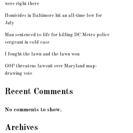
were right there
Homicides in Baltimore hit an all-time low for
July
Man sentenced to life for killing DC Metro police
sergeant in cold case
I fought the lawn and the lawn won
GOP threatens lawsuit over Maryland map-
drawing vote
Recent Comments
No comments to show.
Archives