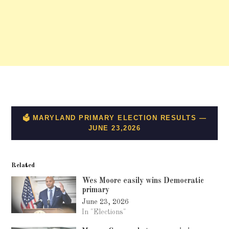
Related
Wes Moore easily wins Democratic
primary
June 23, 2026
In "Elections"