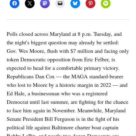
Polls closed across Maryland at 8 p.m. Tuesday, and
the night’s biggest question may already be settled:
Gov. Wes Moore, flush with $7 million and facing only
token Democratic opposition from Eric Felber, is
expected to head for a comfortable primary victory.
Republicans Dan Cox — the MAGA standard-bearer
who lost to Moore by a historic margin in 2022 — and
Ed Hale, a businessman who was a registered
Democrat until last summer, are fighting for the chance
to face him again in November. Meanwhile, Maryland
Senate President Bill Ferguson is in the fight of his
political life against Baltimore charter boat captain
Bobby LaPin, and nearly two dozen Democrats are