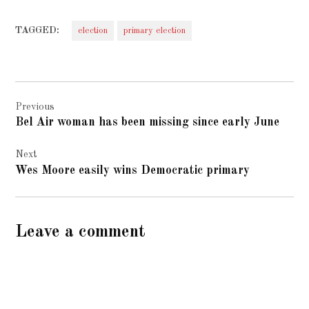
TAGGED:
election
primary election
Post
Previous
navigation
Bel Air woman has been missing since early June
Next
Wes Moore easily wins Democratic primary
Leave a comment