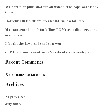
Waldorf felon pulls shotgun on woman. The cops were right
there
Homicides in Baltimore hit an all-time low for July
Man sentenced to life for killing DC Metro police sergeant
in cold case
I fought the lawn and the lawn won
GOP threatens lawsuit over Maryland map-drawing vote
Recent Comments
No comments to show.
Archives
August 2026
July 2026