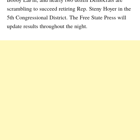
scrambling to succeed retiring Rep. Steny Hoyer in the
5th Congressional District. The Free State Press will
update results throughout the night.