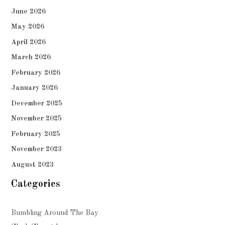
June 2026
May 2026
April 2026
March 2026
February 2026
January 2026
December 2025
November 2025
February 2025
November 2023
August 2023
Categories
Bumbling Around The Bay