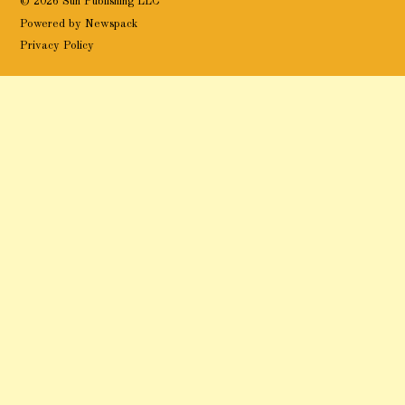
© 2026 Sun Publishing LLC
Powered by Newspack
Privacy Policy