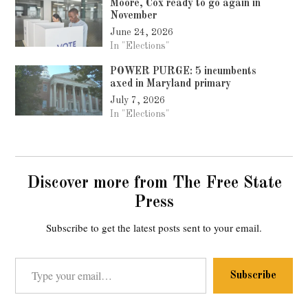
Moore, Cox ready to go again in
November
June 24, 2026
In "Elections"
POWER PURGE: 5 incumbents
axed in Maryland primary
July 7, 2026
In "Elections"
Discover more from The Free State
Press
Subscribe to get the latest posts sent to your email.
Type your email…
Subscribe