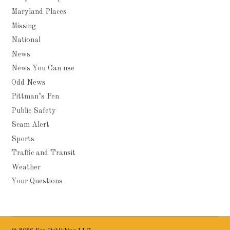
Maryland Places
Missing
National
News
News You Can use
Odd News
Pittman’s Pen
Public Safety
Scam Alert
Sports
Traffic and Transit
Weather
Your Questions