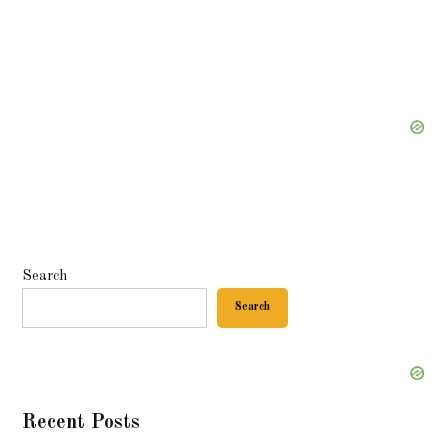
Search
Search
Recent Posts