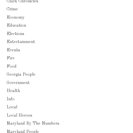
Clark Chronicles
Crime
Economy
Education
Elections
Entertainment
Events
Fire
Food
Georgia People
Government
Health
Info
Local
Local Heroes
Maryland By The Numbers
Maryland People