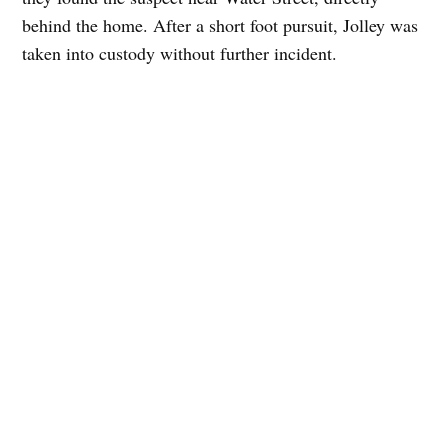
behind the home. After a short foot pursuit, Jolley was
taken into custody without further incident.