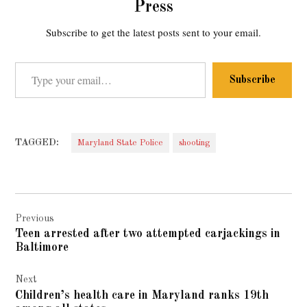
Press
Subscribe to get the latest posts sent to your email.
Type your email…
Subscribe
TAGGED:
Maryland State Police
shooting
Post
Previous
navigation
Teen arrested after two attempted carjackings in
Baltimore
Next
Children’s health care in Maryland ranks 19th