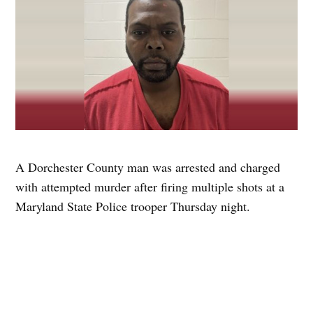
A Dorchester County man was arrested and charged
with attempted murder after firing multiple shots at a
Maryland State Police trooper Thursday night.