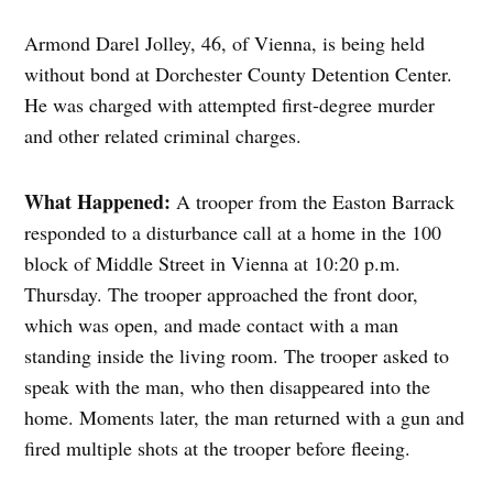
Armond Darel Jolley, 46, of Vienna, is being held
without bond at Dorchester County Detention Center.
He was charged with attempted first-degree murder
and other related criminal charges.
What Happened:
A trooper from the Easton Barrack
responded to a disturbance call at a home in the 100
block of Middle Street in Vienna at 10:20 p.m.
Thursday. The trooper approached the front door,
which was open, and made contact with a man
standing inside the living room. The trooper asked to
speak with the man, who then disappeared into the
home. Moments later, the man returned with a gun and
fired multiple shots at the trooper before fleeing.