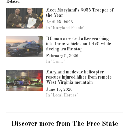
Related
Meet Maryland’s 2025 Trooper of
the Year
April 25, 2026
In "Maryland People"
DC man arrested after crashing
into three vehicles on I-495 while
fleeing traffic stop
February 5, 2026
In "Crime"
Maryland medevac helicopter
rescues injured hiker from remote
West Virginia mountain
June 15, 2026
In "Local Heroes"
Discover more from The Free State