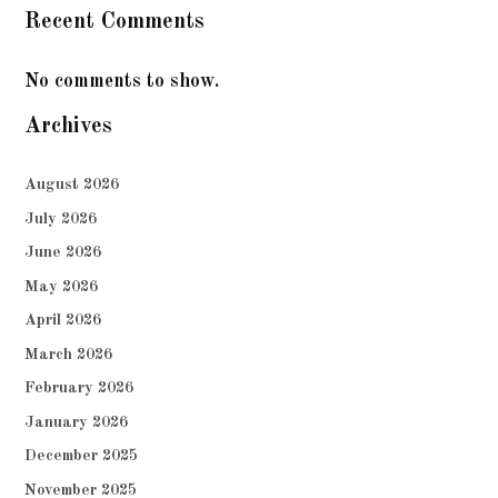
Recent Comments
No comments to show.
Archives
August 2026
July 2026
June 2026
May 2026
April 2026
March 2026
February 2026
January 2026
December 2025
November 2025