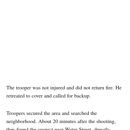
The trooper was not injured and did not return fire. He
retreated to cover and called for backup.
Troopers secured the area and searched the
neighborhood. About 20 minutes after the shooting,
they found the suspect near Water Street, directly