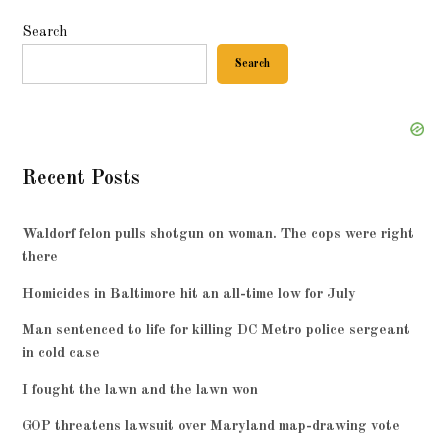
Search
Search
Recent Posts
Waldorf felon pulls shotgun on woman. The cops were right
there
Homicides in Baltimore hit an all-time low for July
Man sentenced to life for killing DC Metro police sergeant
in cold case
I fought the lawn and the lawn won
GOP threatens lawsuit over Maryland map-drawing vote