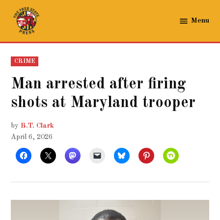
Skip
to
Menu
The
content
Free
State
POSTED
CRIME
Press
IN
Man arrested after firing
shots at Maryland trooper
by
B.T. Clark
April 6, 2026