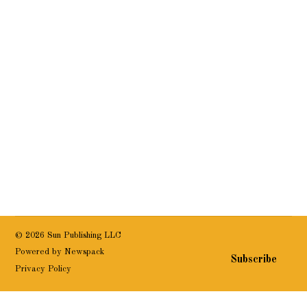
© 2026 Sun Publishing LLC
Powered by Newspack
Subscribe
Privacy Policy