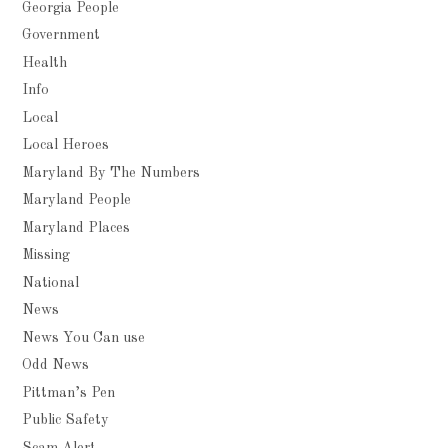
Georgia People
Government
Health
Info
Local
Local Heroes
Maryland By The Numbers
Maryland People
Maryland Places
Missing
National
News
News You Can use
Odd News
Pittman’s Pen
Public Safety
Scam Alert