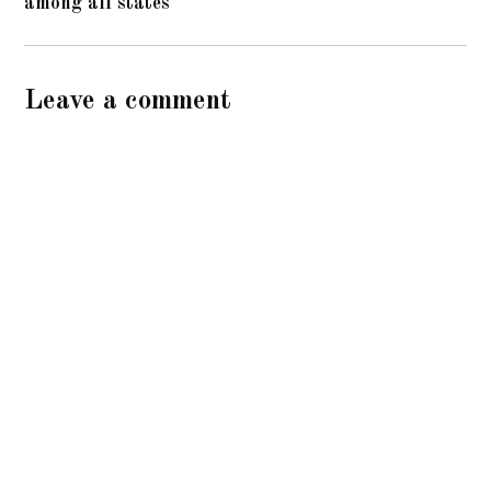
among all states
Leave a comment