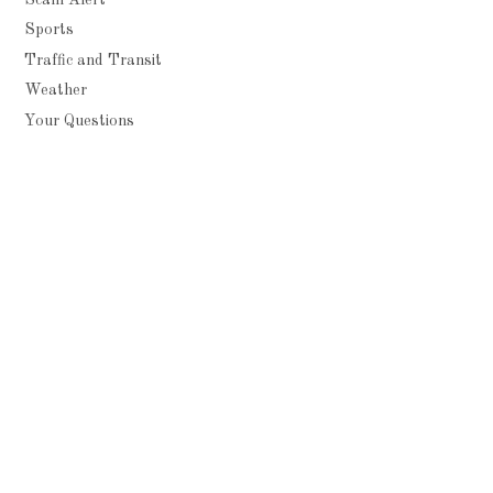
Sports
Traffic and Transit
Weather
Your Questions