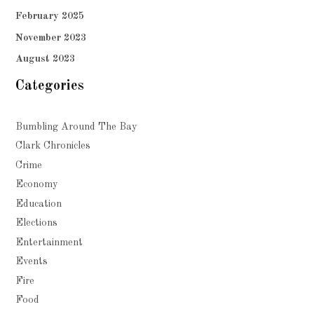
February 2025
November 2023
August 2023
Categories
Bumbling Around The Bay
Clark Chronicles
Crime
Economy
Education
Elections
Entertainment
Events
Fire
Food