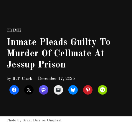
POSTED
CRIME
IN
Inmate Pleads Guilty To
Murder Of Cellmate At
Jessup Prison
by
B.T. Clark
December 17, 2025
Photo by
Grant Durr
on
Unsplash