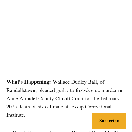
What’s Happening:
Wallace Dudley Ball, of
Randallstown, pleaded guilty to first-degree murder in
Anne Arundel County Circuit Court for the February
2025 death of his cellmate at Jessup Correctional
Institute.
Subscribe