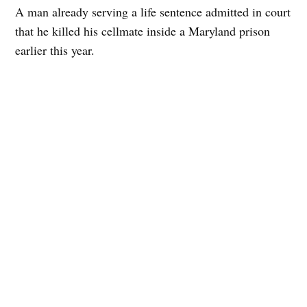
A man already serving a life sentence admitted in court
that he killed his cellmate inside a Maryland prison
earlier this year.