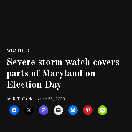
POSTED
WEATHER
IN
Severe storm watch covers
parts of Maryland on
Election Day
by
B.T. Clark
June 23, 2026