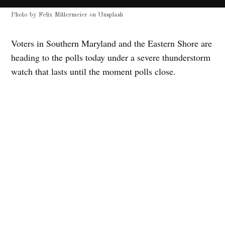
Photo by
Felix Mittermeier
on
Unsplash
Voters in Southern Maryland and the Eastern Shore are
heading to the polls today under a severe thunderstorm
watch that lasts until the moment polls close.