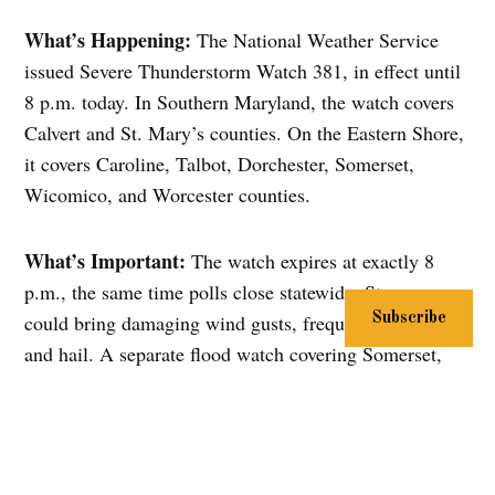
What’s Happening:
The National Weather Service
issued Severe Thunderstorm Watch 381, in effect until
8 p.m. today. In Southern Maryland, the watch covers
Calvert and St. Mary’s counties. On the Eastern Shore,
it covers Caroline, Talbot, Dorchester, Somerset,
Wicomico, and Worcester counties.
What’s Important:
The watch expires at exactly 8
p.m., the same time polls close statewide. Storms
could bring damaging wind gusts, frequent lightning,
Subscribe
and hail. A separate flood watch covering Somerset,
Wicomico, and inland Worcester counties runs until
4:15 p.m., with rainfall rates that could top 2 inches
per hour and localized totals of 3 to 5 inches in some
spots.