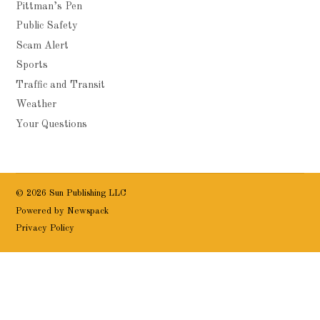
Pittman’s Pen
Public Safety
Scam Alert
Sports
Traffic and Transit
Weather
Your Questions
© 2026 Sun Publishing LLC
Powered by Newspack
Privacy Policy