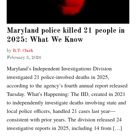
Maryland police killed 21 people in
2025: What We Know
by
B.T. Clark
February 3, 2026
Maryland’s Independent Investigations Division
investigated 21 police-involved deaths in 2025,
according to the agency’s fourth annual report released
Tuesday. What’s Happening: The IID, created in 2021
to independently investigate deaths involving state and
local police officers, handled 21 cases last year—
consistent with prior years. The division released 24
investigative reports in 2025, including 14 from […]