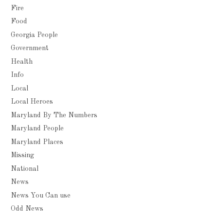
Fire
Food
Georgia People
Government
Health
Info
Local
Local Heroes
Maryland By The Numbers
Maryland People
Maryland Places
Missing
National
News
News You Can use
Odd News