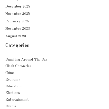
December 2025
November 2025
February 2025
November 2023
August 2023
Categories
Bumbling Around The Bay
Clark Chronicles
Crime
Economy
Education
Elections
Entertainment
Events