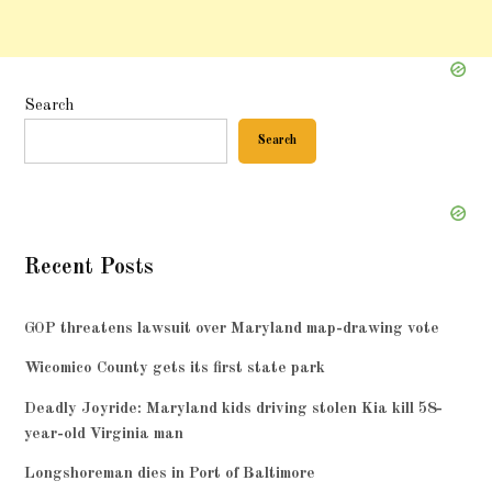
Search
Search
Recent Posts
GOP threatens lawsuit over Maryland map-drawing vote
Wicomico County gets its first state park
Deadly Joyride: Maryland kids driving stolen Kia kill 58-
year-old Virginia man
Longshoreman dies in Port of Baltimore