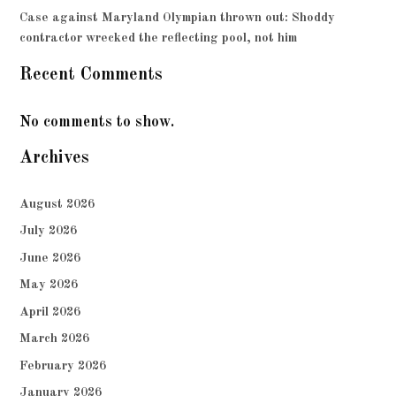
Case against Maryland Olympian thrown out: Shoddy
contractor wrecked the reflecting pool, not him
Recent Comments
No comments to show.
Archives
August 2026
July 2026
June 2026
May 2026
April 2026
March 2026
February 2026
January 2026