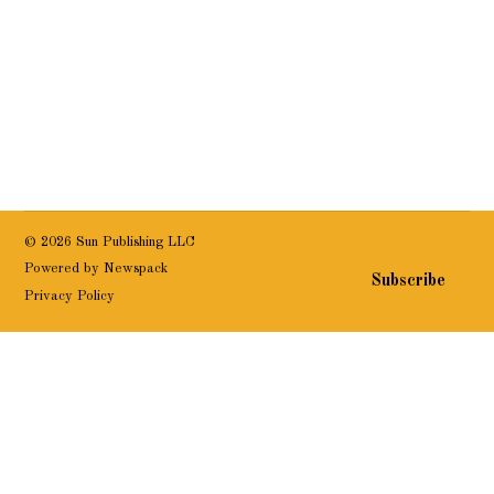
© 2026 Sun Publishing LLC
Powered by Newspack
Subscribe
Privacy Policy