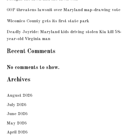
GOP threatens lawsuit over Maryland map-drawing vote
Wicomico County gets its first state park
Deadly Joyride: Maryland kids driving stolen Kia kill 58-
year-old Virginia man
Recent Comments
No comments to show.
Archives
August 2026
July 2026
June 2026
May 2026
April 2026