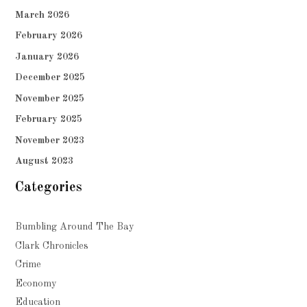
March 2026
February 2026
January 2026
December 2025
November 2025
February 2025
November 2023
August 2023
Categories
Bumbling Around The Bay
Clark Chronicles
Crime
Economy
Education