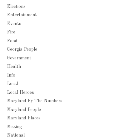
Elections
Entertainment
Events
Fire
Food
Georgia People
Government
Health
Info
Local
Local Heroes
Maryland By The Numbers
Maryland People
Maryland Places
Missing
National