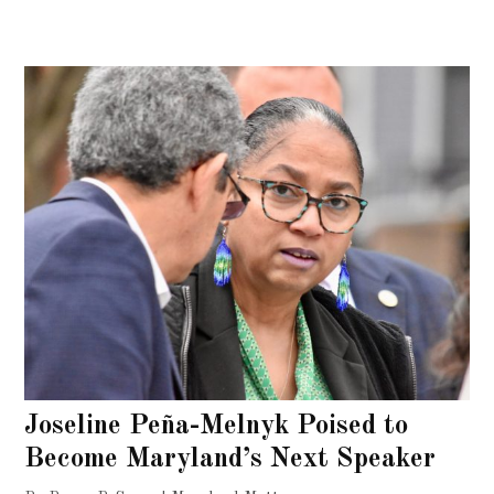
Joseline Peña-Melnyk Poised to
Become Maryland’s Next Speaker