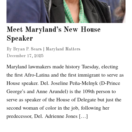
Meet Maryland’s New House
Speaker
By Bryan P. Sears | Maryland Matters
December 17, 2025
Maryland lawmakers made history Tuesday, electing
the first Afro-Latina and the first immigrant to serve as
House speaker. Del. Joseline Peña-Melnyk (D-Prince
George’s and Anne Arundel) is the 109th person to
serve as speaker of the House of Delegate but just the
second woman of color in the job, following her
predecessor, Del. Adrienne Jones […]