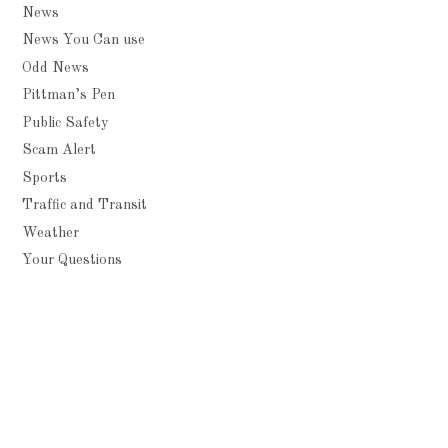
News
News You Can use
Odd News
Pittman’s Pen
Public Safety
Scam Alert
Sports
Traffic and Transit
Weather
Your Questions