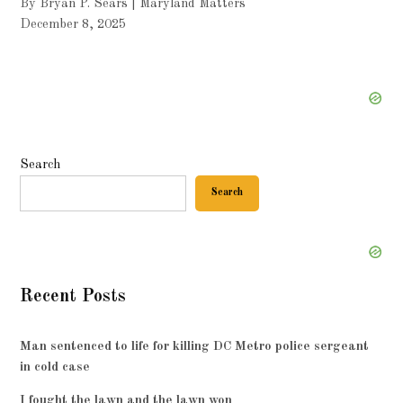
By Bryan P. Sears | Maryland Matters
December 8, 2025
Search
Search
Recent Posts
Man sentenced to life for killing DC Metro police sergeant
in cold case
I fought the lawn and the lawn won