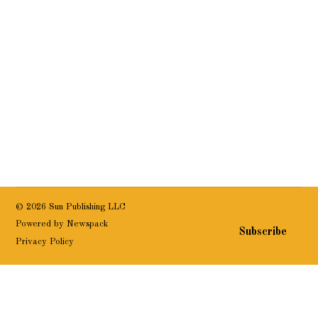
© 2026 Sun Publishing LLC
Powered by Newspack
Subscribe
Privacy Policy