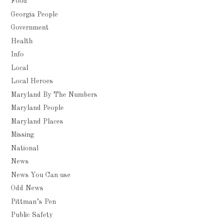
Food
Georgia People
Government
Health
Info
Local
Local Heroes
Maryland By The Numbers
Maryland People
Maryland Places
Missing
National
News
News You Can use
Odd News
Pittman’s Pen
Public Safety