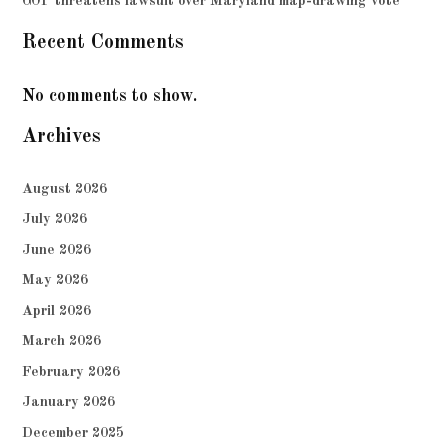
GOP threatens lawsuit over Maryland map-drawing vote
Recent Comments
No comments to show.
Archives
August 2026
July 2026
June 2026
May 2026
April 2026
March 2026
February 2026
January 2026
December 2025