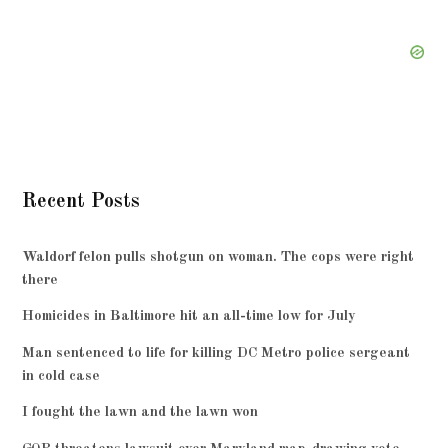
Recent Posts
Waldorf felon pulls shotgun on woman. The cops were right
there
Homicides in Baltimore hit an all-time low for July
Man sentenced to life for killing DC Metro police sergeant
in cold case
I fought the lawn and the lawn won