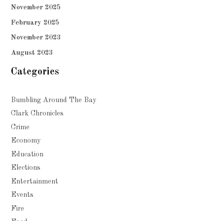
November 2025
February 2025
November 2023
August 2023
Categories
Bumbling Around The Bay
Clark Chronicles
Crime
Economy
Education
Elections
Entertainment
Events
Fire