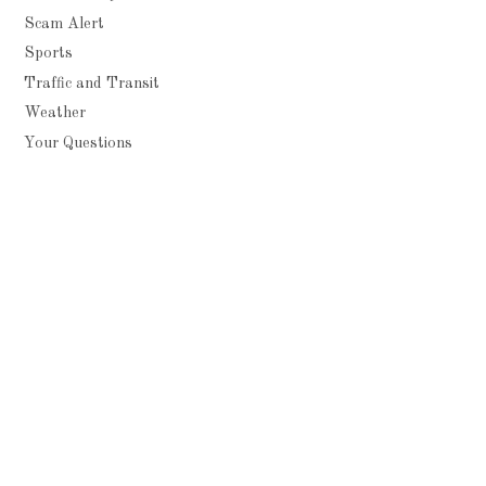
Scam Alert
Sports
Traffic and Transit
Weather
Your Questions