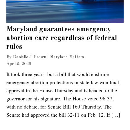
Maryland guarantees emergency
abortion care regardless of federal
rules
By Danielle J. Brown | Maryland Matters
April 3, 2026
It took three years, but a bill that would enshrine
emergency abortion protections in state law won final
approval in the House Thursday and is headed to the
governor for his signature. The House voted 96-37,
with no debate, for Senate Bill 169 Thursday. The
Senate had approved the bill 32-11 on Feb. 12. If […]