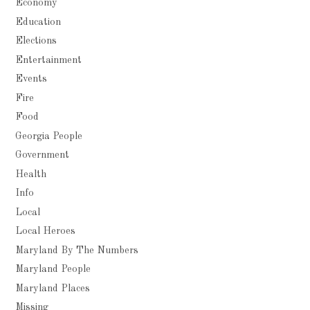
Economy
Education
Elections
Entertainment
Events
Fire
Food
Georgia People
Government
Health
Info
Local
Local Heroes
Maryland By The Numbers
Maryland People
Maryland Places
Missing