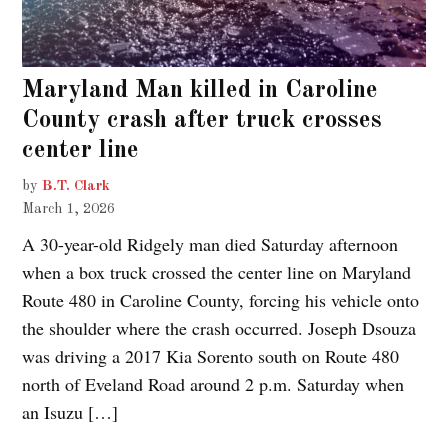
Maryland Man killed in Caroline
County crash after truck crosses
center line
by
B.T. Clark
March 1, 2026
A 30-year-old Ridgely man died Saturday afternoon
when a box truck crossed the center line on Maryland
Route 480 in Caroline County, forcing his vehicle onto
the shoulder where the crash occurred. Joseph Dsouza
was driving a 2017 Kia Sorento south on Route 480
north of Eveland Road around 2 p.m. Saturday when
an Isuzu […]