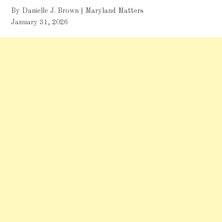
By Danielle J. Brown | Maryland Matters
January 31, 2026