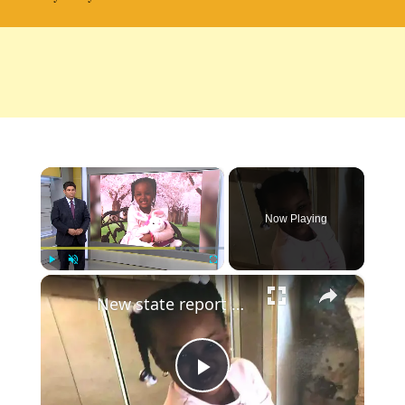
×
Now Playing
×
Play
Unmute
Fullscreen
New state report examines CPS response prior to Jor'Dynn Duncan's Death
Play