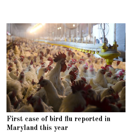
First case of bird flu reported in
Maryland this year