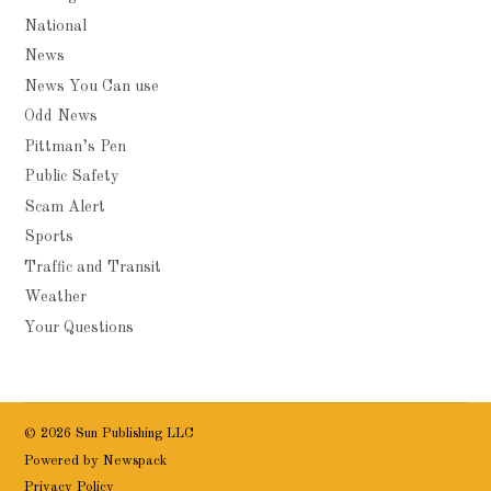
National
News
News You Can use
Odd News
Pittman’s Pen
Public Safety
Scam Alert
Sports
Traffic and Transit
Weather
Your Questions
© 2026 Sun Publishing LLC
Powered by Newspack
Privacy Policy