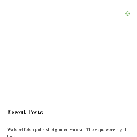
Recent Posts
Waldorf felon pulls shotgun on woman. The cops were right
there