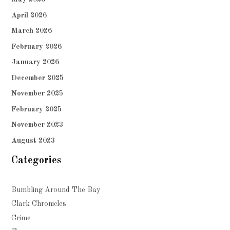
April 2026
March 2026
February 2026
January 2026
December 2025
November 2025
February 2025
November 2023
August 2023
Categories
Bumbling Around The Bay
Clark Chronicles
Crime