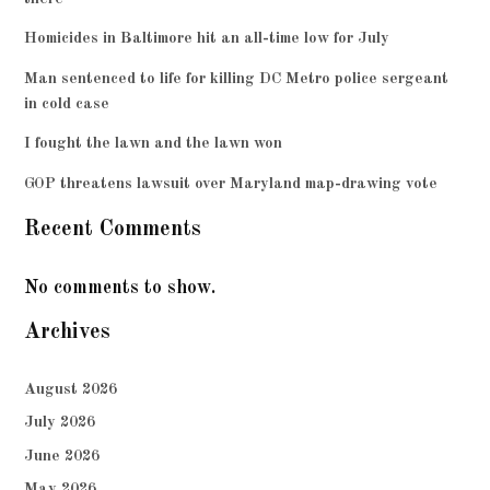
Homicides in Baltimore hit an all-time low for July
Man sentenced to life for killing DC Metro police sergeant
in cold case
I fought the lawn and the lawn won
GOP threatens lawsuit over Maryland map-drawing vote
Recent Comments
No comments to show.
Archives
August 2026
July 2026
June 2026
May 2026