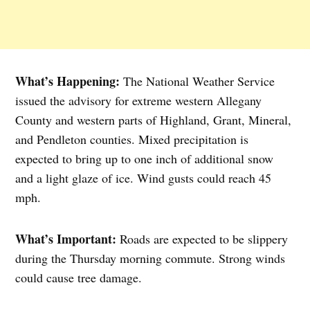
What’s Happening:
The National Weather Service
issued the advisory for extreme western Allegany
County and western parts of Highland, Grant, Mineral,
and Pendleton counties. Mixed precipitation is
expected to bring up to one inch of additional snow
and a light glaze of ice. Wind gusts could reach 45
mph.
What’s Important:
Roads are expected to be slippery
during the Thursday morning commute. Strong winds
could cause tree damage.