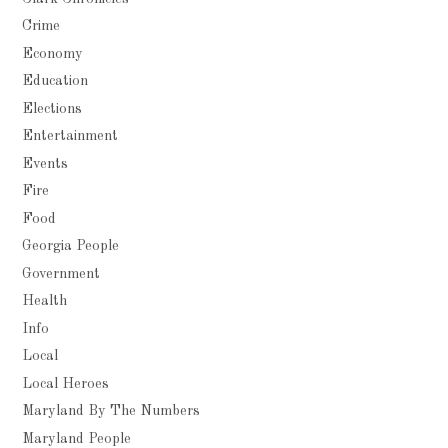
Crime
Economy
Education
Elections
Entertainment
Events
Fire
Food
Georgia People
Government
Health
Info
Local
Local Heroes
Maryland By The Numbers
Maryland People