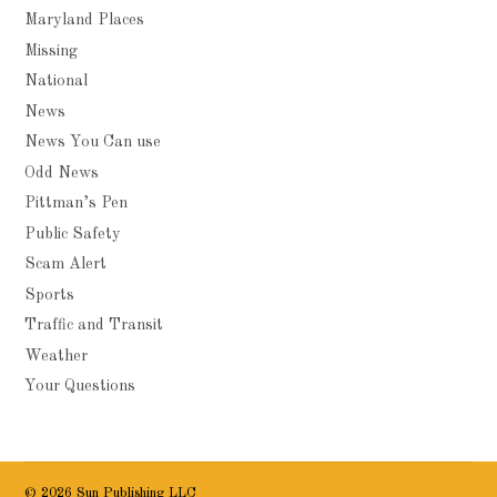
Maryland Places
Missing
National
News
News You Can use
Odd News
Pittman’s Pen
Public Safety
Scam Alert
Sports
Traffic and Transit
Weather
Your Questions
© 2026 Sun Publishing LLC