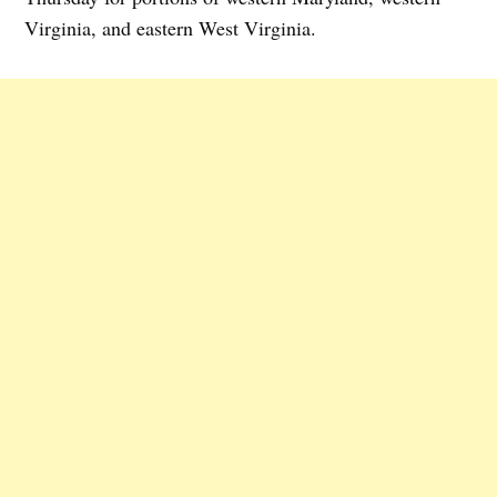
Virginia, and eastern West Virginia.