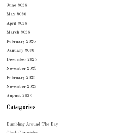
June 2026
May 2026
April 2026
March 2026
February 2026
January 2026
December 2025
November 2025
February 2025
November 2023
August 2023
Categories
Bumbling Around The Bay
Clark Chronicles