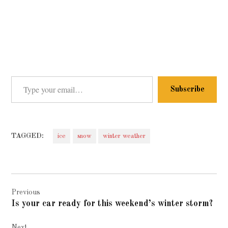
Type your email…
Subscribe
TAGGED:
ice
snow
winter weather
Post
Previous
navigation
Is your car ready for this weekend’s winter storm?
Next