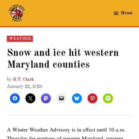
Skip
to
Menu
The
content
Free
State
POSTED
WEATHER
Press
IN
Snow and ice hit western
Maryland counties
by
B.T. Clark
January 22, 2026
A Winter Weather Advisory is in effect until 10 a.m.
Thursday for portions of western Maryland, western