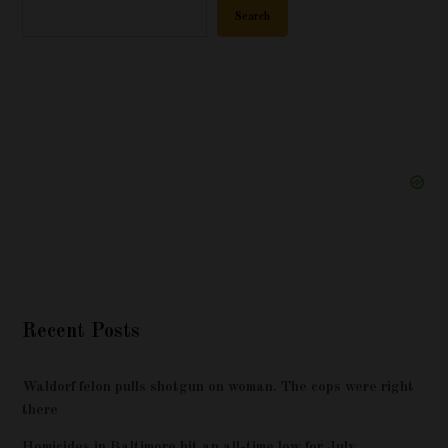
Search
Recent Posts
Waldorf felon pulls shotgun on woman. The cops were right
there
Homicides in Baltimore hit an all-time low for July