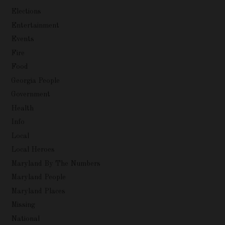
Elections
Entertainment
Events
Fire
Food
Georgia People
Government
Health
Info
Local
Local Heroes
Maryland By The Numbers
Maryland People
Maryland Places
Missing
National