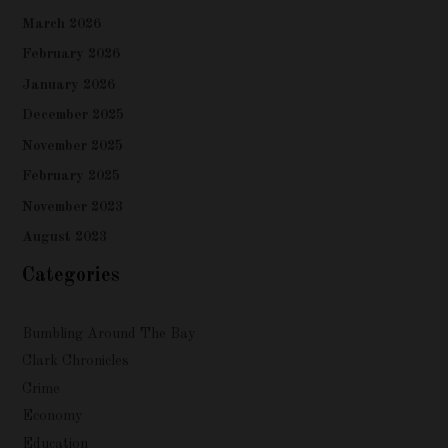
March 2026
February 2026
January 2026
December 2025
November 2025
February 2025
November 2023
August 2023
Categories
Bumbling Around The Bay
Clark Chronicles
Crime
Economy
Education