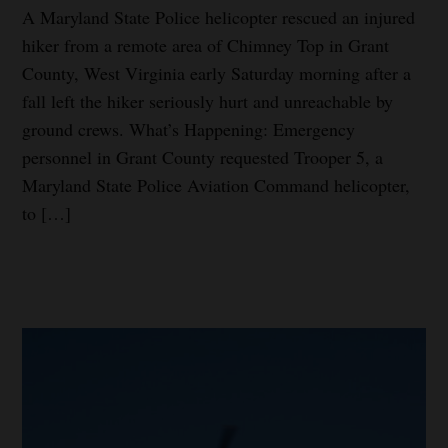
A Maryland State Police helicopter rescued an injured
hiker from a remote area of Chimney Top in Grant
County, West Virginia early Saturday morning after a
fall left the hiker seriously hurt and unreachable by
ground crews. What’s Happening: Emergency
personnel in Grant County requested Trooper 5, a
Maryland State Police Aviation Command helicopter,
to […]