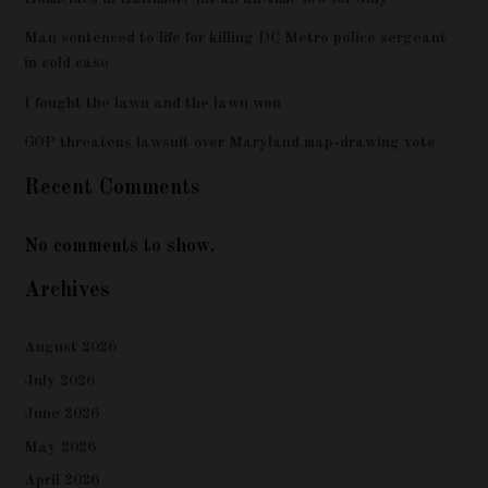
Man sentenced to life for killing DC Metro police sergeant
in cold case
I fought the lawn and the lawn won
GOP threatens lawsuit over Maryland map-drawing vote
Recent Comments
No comments to show.
Archives
August 2026
July 2026
June 2026
May 2026
April 2026