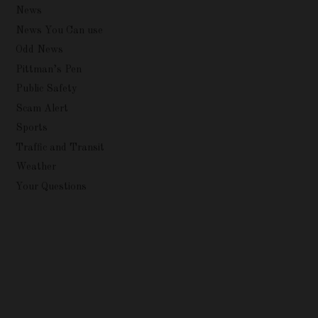
News
News You Can use
Odd News
Pittman’s Pen
Public Safety
Scam Alert
Sports
Traffic and Transit
Weather
Your Questions