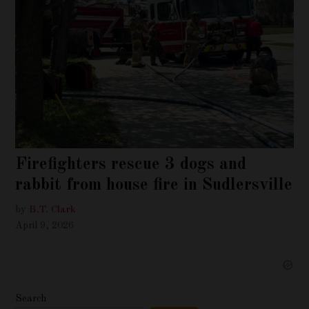
Firefighters rescue 3 dogs and
rabbit from house fire in Sudlersville
by
B.T. Clark
April 9, 2026
Search