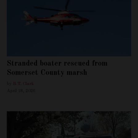
Stranded boater rescued from
Somerset County marsh
by
B.T. Clark
April 18, 2026