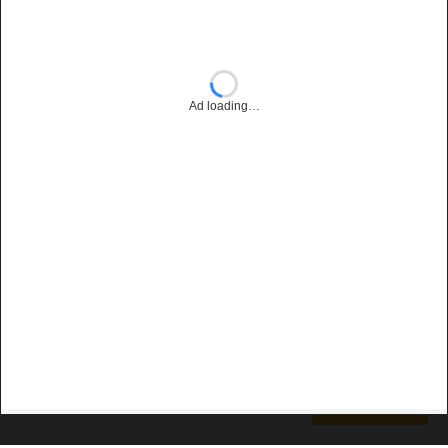
Ad loading…
Subscribe