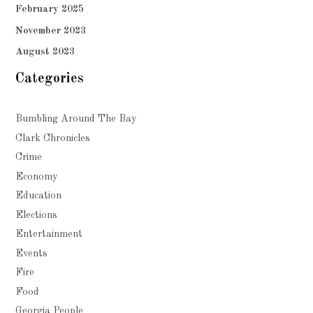
February 2025
November 2023
August 2023
Categories
Bumbling Around The Bay
Clark Chronicles
Crime
Economy
Education
Elections
Entertainment
Events
Fire
Food
Georgia People