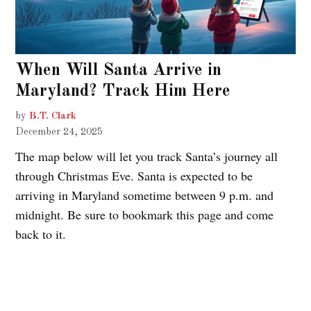
When Will Santa Arrive in
Maryland? Track Him Here
by
B.T. Clark
December 24, 2025
The map below will let you track Santa’s journey all
through Christmas Eve. Santa is expected to be
arriving in Maryland sometime between 9 p.m. and
midnight. Be sure to bookmark this page and come
back to it.