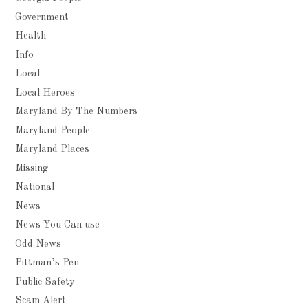
Government
Health
Info
Local
Local Heroes
Maryland By The Numbers
Maryland People
Maryland Places
Missing
National
News
News You Can use
Odd News
Pittman’s Pen
Public Safety
Scam Alert