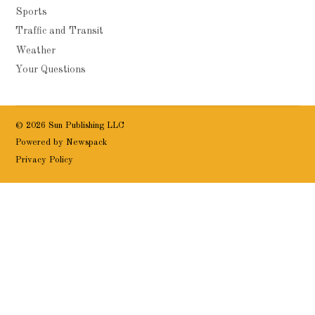
Sports
Traffic and Transit
Weather
Your Questions
© 2026 Sun Publishing LLC
Powered by Newspack
Privacy Policy