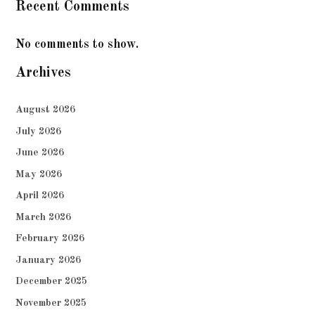
Recent Comments
No comments to show.
Archives
August 2026
July 2026
June 2026
May 2026
April 2026
March 2026
February 2026
January 2026
December 2025
November 2025