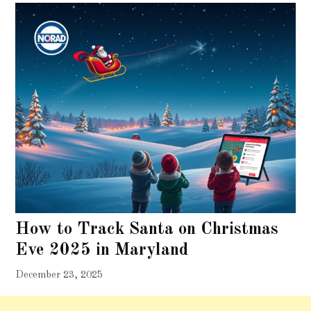
How to Track Santa on Christmas
Eve 2025 in Maryland
December 23, 2025