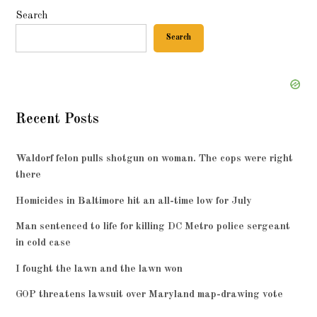
Search
Search
Recent Posts
Waldorf felon pulls shotgun on woman. The cops were right
there
Homicides in Baltimore hit an all-time low for July
Man sentenced to life for killing DC Metro police sergeant
in cold case
I fought the lawn and the lawn won
GOP threatens lawsuit over Maryland map-drawing vote