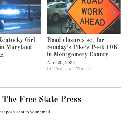
entucky Girl
Road closures set for
in Maryland
Sunday’s Pike’s Peek 10K
in Montgomery County
025
April 25, 2026
In "Traffic and Transit"
 The Free State Press
est posts sent to your email.