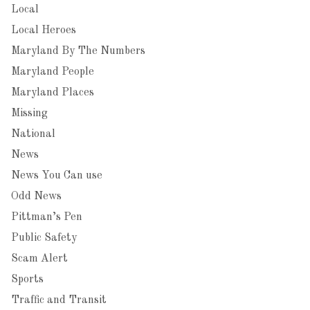
Local
Local Heroes
Maryland By The Numbers
Maryland People
Maryland Places
Missing
National
News
News You Can use
Odd News
Pittman’s Pen
Public Safety
Scam Alert
Sports
Traffic and Transit