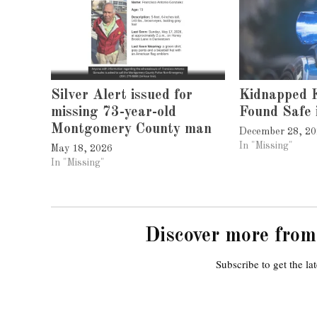
Silver Alert issued for
Kidnapped K
missing 73-year-old
Found Safe 
Montgomery County man
December 28, 2
In "Missing"
May 18, 2026
In "Missing"
Discover more from
Subscribe to get the lat