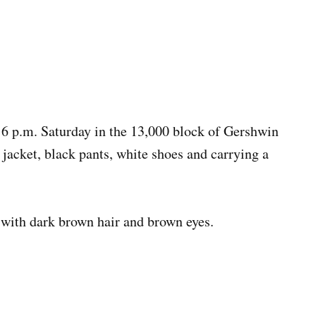
16 p.m. Saturday in the 13,000 block of Gershwin
jacket, black pants, white shoes and carrying a
l with dark brown hair and brown eyes.