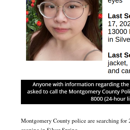
Montgomery County police are searching for 2
evening in Silver Spring.