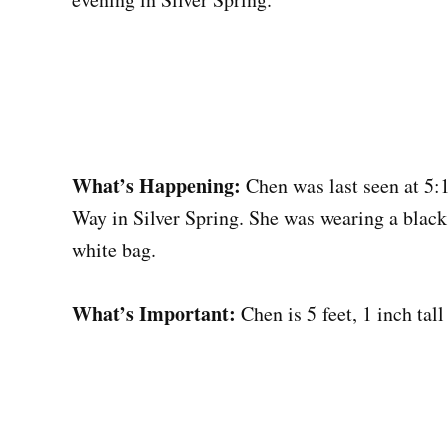
What’s Happening:
Chen was last seen at 5:
Way in Silver Spring. She was wearing a black 
white bag.
What’s Important:
Chen is 5 feet, 1 inch tal