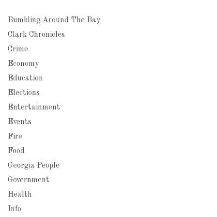
Bumbling Around The Bay
Clark Chronicles
Crime
Economy
Education
Elections
Entertainment
Events
Fire
Food
Georgia People
Government
Health
Info