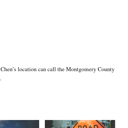
 Chen’s location can call the Montgomery County
.