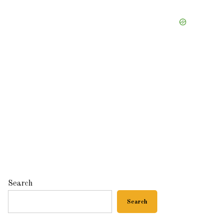
Search
Search