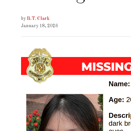
by
B.T. Clark
January 18, 2026