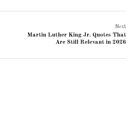
Next
Martin Luther King Jr. Quotes That
Are Still Relevant in 2026