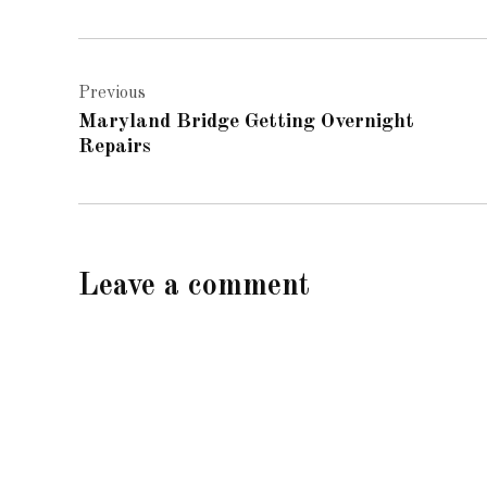
Post
Previous
navigation
Maryland Bridge Getting Overnight
Repairs
Leave a comment