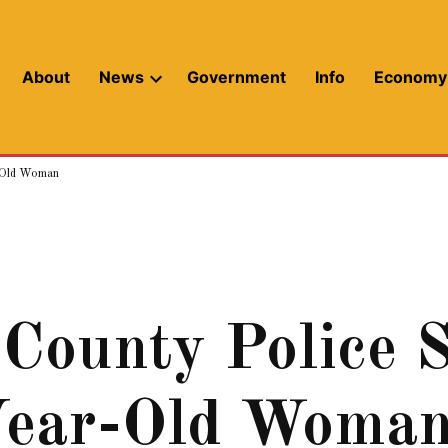
About
News
Government
Info
Economy
Open
dropdown
menu
r-Old Woman
ounty Police S
Year-Old Woma