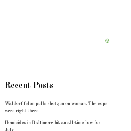
Recent Posts
Waldorf felon pulls shotgun on woman. The cops
were right there
Homicides in Baltimore hit an all-time low for
July