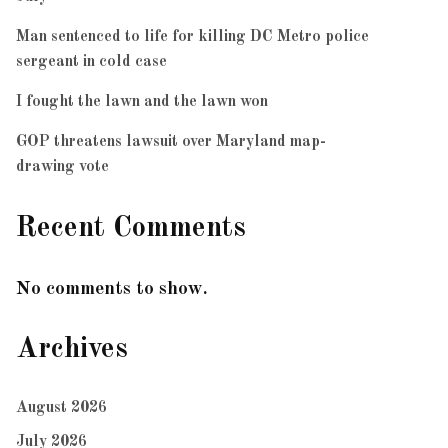
Man sentenced to life for killing DC Metro police
sergeant in cold case
I fought the lawn and the lawn won
GOP threatens lawsuit over Maryland map-
drawing vote
Recent Comments
No comments to show.
Archives
August 2026
July 2026