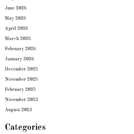
June 2026
May 2026
April 2026
March 2026
February 2026
January 2026
December 2025
November 2025
February 2025
November 2023
August 2023
Categories