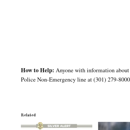
How to Help:
Anyone with information about
Police Non-Emergency line at (301) 279-8000
Related