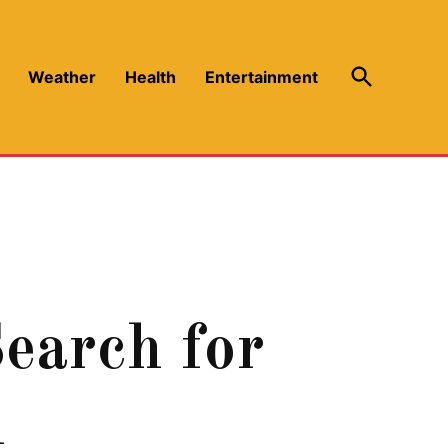
Open
Weather
Health
Entertainment
Search
earch for
n