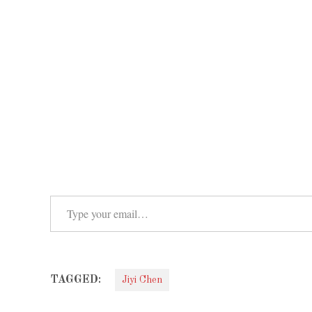
Type your email…
TAGGED:
Jiyi Chen