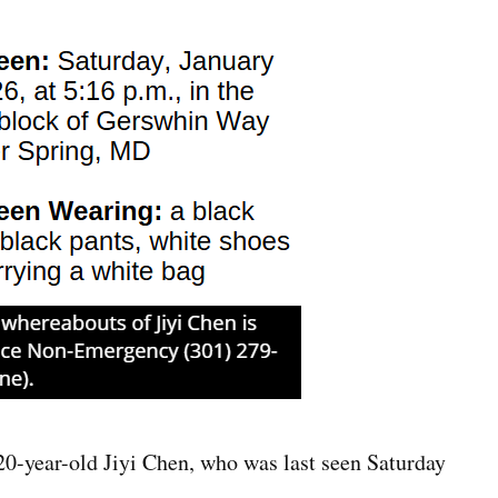
0-year-old Jiyi Chen, who was last seen Saturday