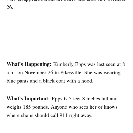
26.
What’s Happening:
Kimberly Epps was last seen at 8
a.m. on November 26 in Pikesville. She was wearing
blue pants and a black coat with a hood.
What’s Important:
Epps is 5 feet 8 inches tall and
weighs 185 pounds. Anyone who sees her or knows
where she is should call 911 right away.