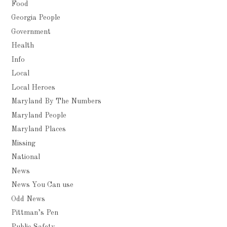
Food
Georgia People
Government
Health
Info
Local
Local Heroes
Maryland By The Numbers
Maryland People
Maryland Places
Missing
National
News
News You Can use
Odd News
Pittman’s Pen
Public Safety