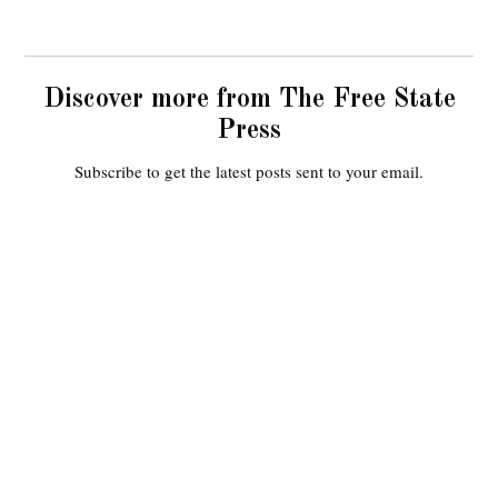
Discover more from The Free State
Press
Subscribe to get the latest posts sent to your email.