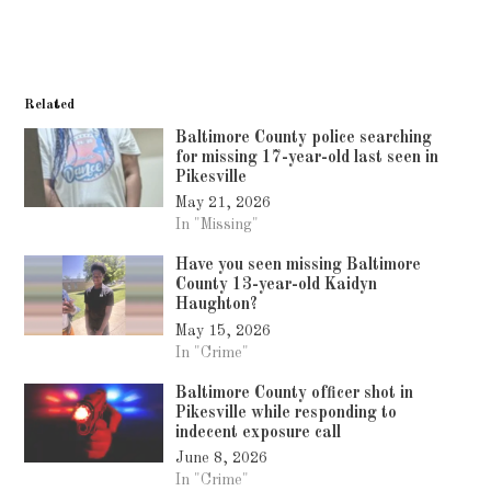
Related
Baltimore County police searching
for missing 17-year-old last seen in
Pikesville
May 21, 2026
In "Missing"
Have you seen missing Baltimore
County 13-year-old Kaidyn
Haughton?
May 15, 2026
In "Crime"
Baltimore County officer shot in
Pikesville while responding to
indecent exposure call
June 8, 2026
In "Crime"