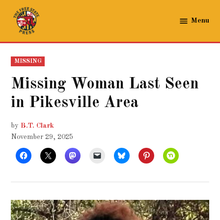
Skip
to
Menu
The
content
Free
State
POSTED
MISSING
Press
IN
Missing Woman Last Seen
in Pikesville Area
by
B.T. Clark
November 29, 2025