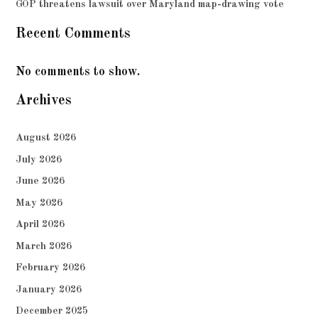
GOP threatens lawsuit over Maryland map-drawing vote
Recent Comments
No comments to show.
Archives
August 2026
July 2026
June 2026
May 2026
April 2026
March 2026
February 2026
January 2026
December 2025