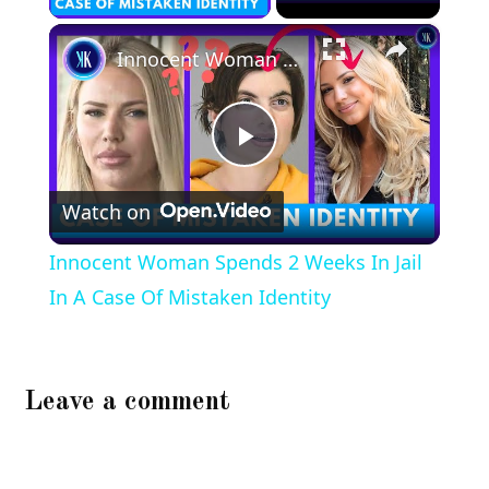
×
Innocent Woman Spends 2 Weeks In Jail In A Case Of Mistaken Identity
Play
Watch on
Video
Innocent Woman Spends 2 Weeks In Jail
In A Case Of Mistaken Identity
Leave a comment