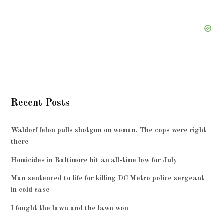
Recent Posts
Waldorf felon pulls shotgun on woman. The cops were right
there
Homicides in Baltimore hit an all-time low for July
Man sentenced to life for killing DC Metro police sergeant
in cold case
I fought the lawn and the lawn won