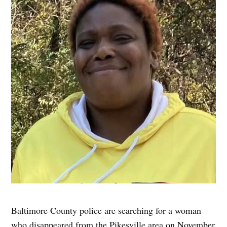
Baltimore County police are searching for a woman
who disappeared from the Pikesville area on November