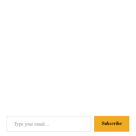
Type your email…
Subscribe