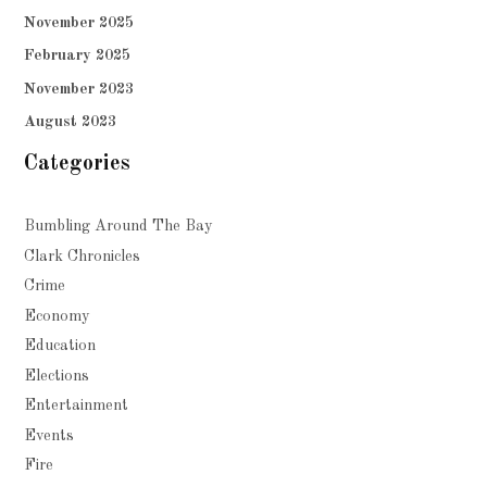
November 2025
February 2025
November 2023
August 2023
Categories
Bumbling Around The Bay
Clark Chronicles
Crime
Economy
Education
Elections
Entertainment
Events
Fire