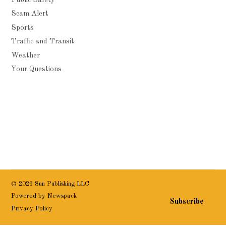
Scam Alert
Sports
Traffic and Transit
Weather
Your Questions
© 2026 Sun Publishing LLC
Powered by Newspack
Subscribe
Privacy Policy