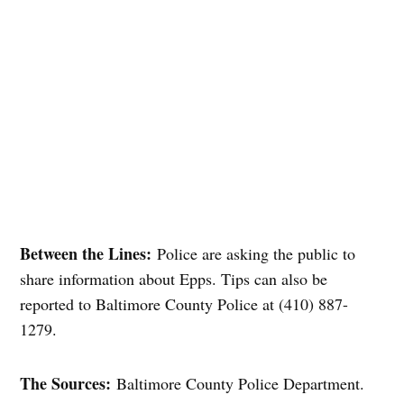
Between the Lines:
Police are asking the public to
share information about Epps. Tips can also be
reported to Baltimore County Police at (410) 887-
1279.
The Sources:
Baltimore County Police Department.