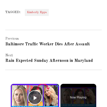
TAGGED:
Kimberly Epps
Post
Previous
navigation
Baltimore Traffic Worker Dies After Assault
Next
Rain Expected Sunday Afternoon in Maryland
×
Now Playing
Play Video