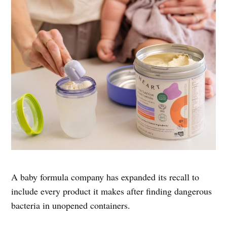
A baby formula company has expanded its recall to
include every product it makes after finding dangerous
bacteria in unopened containers.