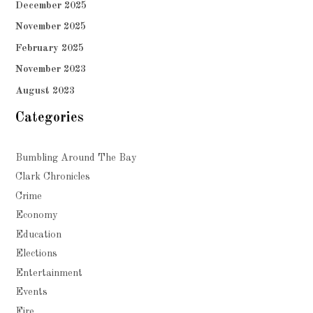
December 2025
November 2025
February 2025
November 2023
August 2023
Categories
Bumbling Around The Bay
Clark Chronicles
Crime
Economy
Education
Elections
Entertainment
Events
Fire