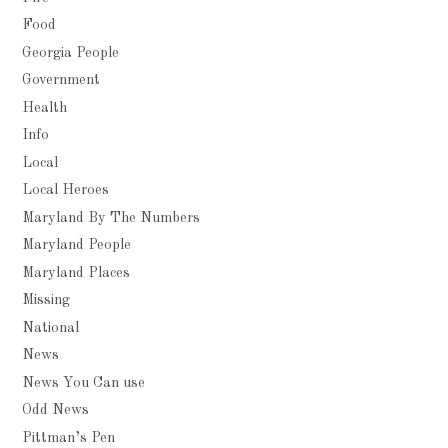
Food
Georgia People
Government
Health
Info
Local
Local Heroes
Maryland By The Numbers
Maryland People
Maryland Places
Missing
National
News
News You Can use
Odd News
Pittman’s Pen