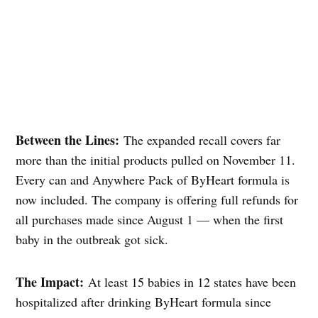
Between the Lines:
The expanded recall covers far
more than the initial products pulled on November 11.
Every can and Anywhere Pack of ByHeart formula is
now included. The company is offering full refunds for
all purchases made since August 1 — when the first
baby in the outbreak got sick.
The Impact:
At least 15 babies in 12 states have been
hospitalized after drinking ByHeart formula since