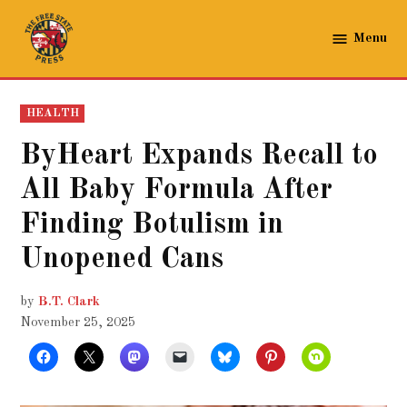
Skip
to
Menu
The
content
Free
State
POSTED
HEALTH
Press
IN
ByHeart Expands Recall to
All Baby Formula After
Finding Botulism in
Unopened Cans
by
B.T. Clark
November 25, 2025