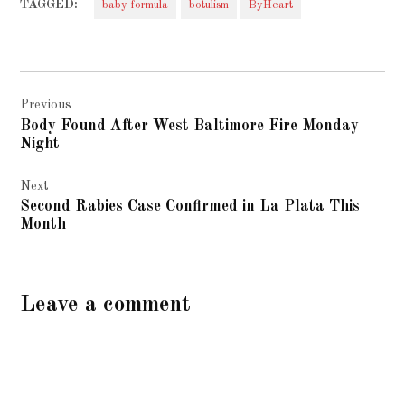
TAGGED:
baby formula
botulism
ByHeart
Post
Previous
navigation
Body Found After West Baltimore Fire Monday
Night
Next
Second Rabies Case Confirmed in La Plata This
Month
Leave a comment