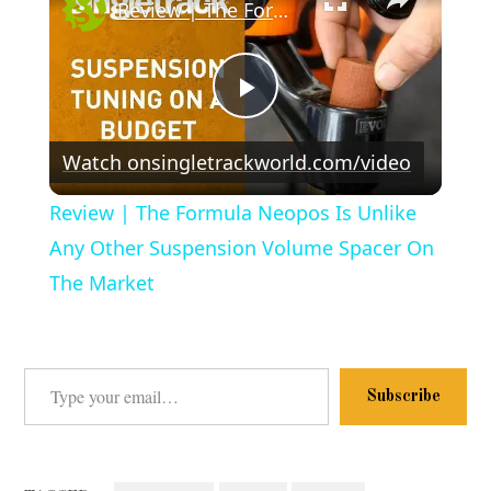
Review | The Formula Neopos Is Unlike Any Other Suspension Volume Spacer On The Market
Play
Watch on
singletrackworld.com/video
Video
Review | The Formula Neopos Is Unlike
Any Other Suspension Volume Spacer On
The Market
Type your email…
Subscribe