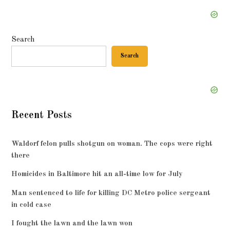
Search
Search
Recent Posts
Waldorf felon pulls shotgun on woman. The cops were right
there
Homicides in Baltimore hit an all-time low for July
Man sentenced to life for killing DC Metro police sergeant
in cold case
I fought the lawn and the lawn won