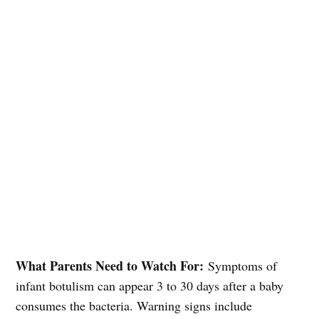
What Parents Need to Watch For:
Symptoms of
infant botulism can appear 3 to 30 days after a baby
consumes the bacteria. Warning signs include