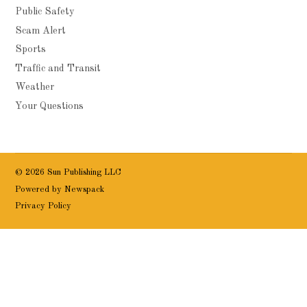
Public Safety
Scam Alert
Sports
Traffic and Transit
Weather
Your Questions
© 2026 Sun Publishing LLC
Powered by Newspack
Privacy Policy