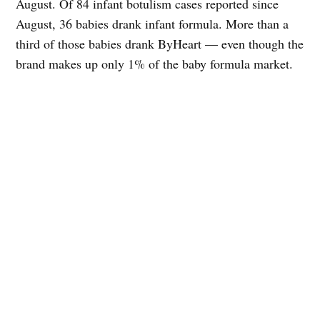
August. Of 84 infant botulism cases reported since
August, 36 babies drank infant formula. More than a
third of those babies drank ByHeart — even though the
brand makes up only 1% of the baby formula market.