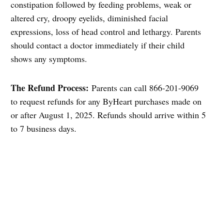
constipation followed by feeding problems, weak or
altered cry, droopy eyelids, diminished facial
expressions, loss of head control and lethargy. Parents
should contact a doctor immediately if their child
shows any symptoms.
The Refund Process:
Parents can call 866-201-9069
to request refunds for any ByHeart purchases made on
or after August 1, 2025. Refunds should arrive within 5
to 7 business days.