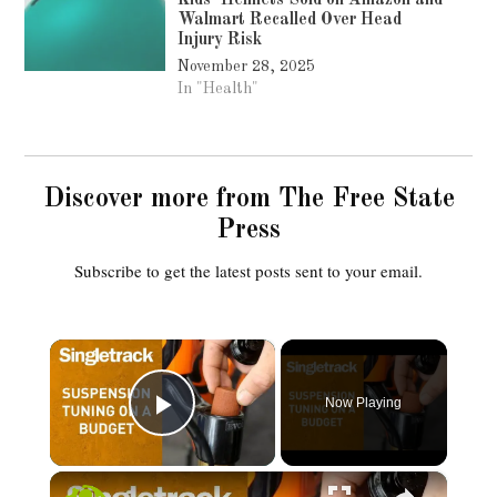
Kids’ Helmets Sold on Amazon and
Walmart Recalled Over Head
Injury Risk
November 28, 2025
In "Health"
Discover more from The Free State
Press
Subscribe to get the latest posts sent to your email.
×
Now Playing
Play Video
×