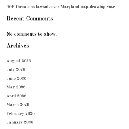
GOP threatens lawsuit over Maryland map-drawing vote
Recent Comments
No comments to show.
Archives
August 2026
July 2026
June 2026
May 2026
April 2026
March 2026
February 2026
January 2026