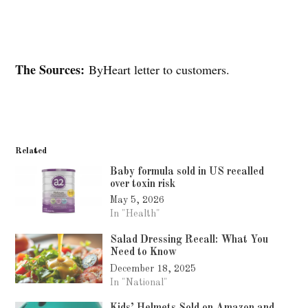
The Sources:
ByHeart letter to customers.
Related
Baby formula sold in US recalled
over toxin risk
May 5, 2026
In "Health"
Salad Dressing Recall: What You
Need to Know
December 18, 2025
In "National"