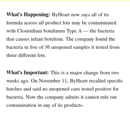
What’s Happening:
ByHeart now says all of its
formula across all product lots may be contaminated
with Clostridium botulinum Type A — the bacteria
that causes infant botulism. The company found the
bacteria in five of 36 unopened samples it tested from
three different lots.
What’s Important:
This is a major change from two
weeks ago. On November 11, ByHeart recalled specific
batches and said no unopened cans tested positive for
bacteria. Now the company admits it cannot rule out
contamination in any of its products.