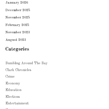
January 2026
December 2025
November 2025
February 2025
November 2023
August 2023
Categories
Bumbling Around The Bay
Clark Chronicles
Crime
Economy
Education
Elections
Entertainment