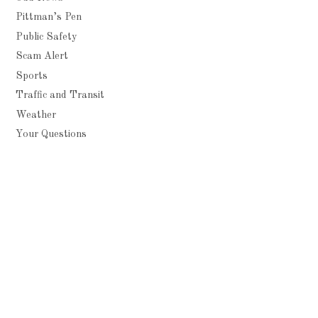
Pittman’s Pen
Public Safety
Scam Alert
Sports
Traffic and Transit
Weather
Your Questions