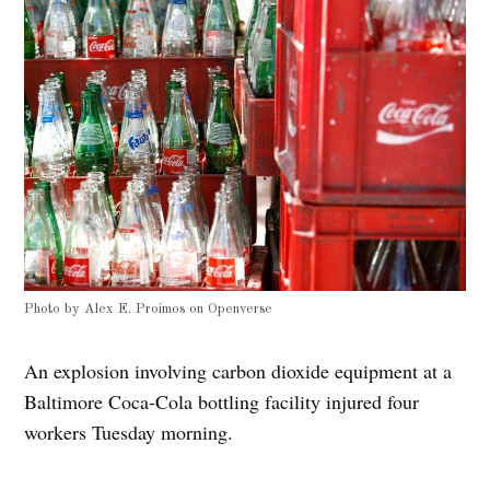
Photo by
Alex E. Proimos
on
Openverse
An explosion involving carbon dioxide equipment at a
Baltimore Coca-Cola bottling facility injured four
workers Tuesday morning.