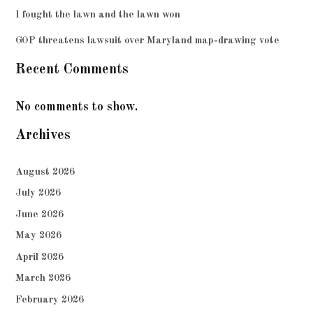
I fought the lawn and the lawn won
GOP threatens lawsuit over Maryland map-drawing vote
Recent Comments
No comments to show.
Archives
August 2026
July 2026
June 2026
May 2026
April 2026
March 2026
February 2026