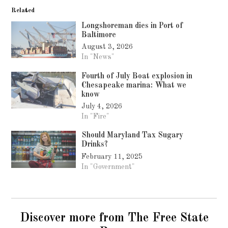
Related
Longshoreman dies in Port of
Baltimore
August 3, 2026
In "News"
Fourth of July Boat explosion in
Chesapeake marina: What we
know
July 4, 2026
In "Fire"
Should Maryland Tax Sugary
Drinks?
February 11, 2025
In "Government"
Discover more from The Free State