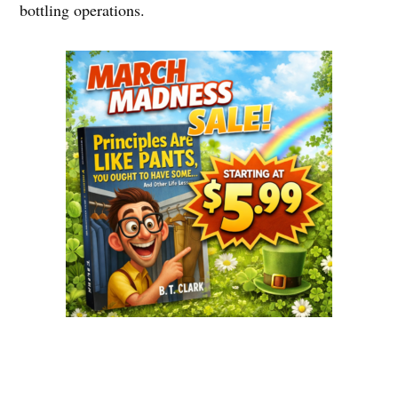
bottling operations.