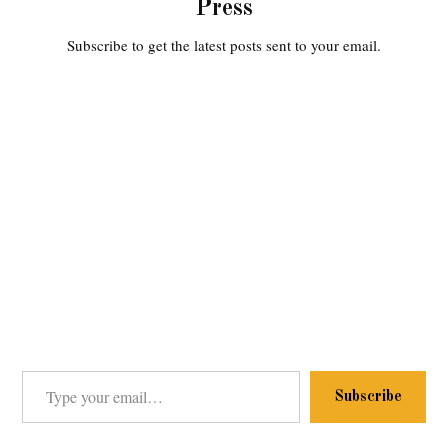
Press
Subscribe to get the latest posts sent to your email.
Type your email…
Subscribe