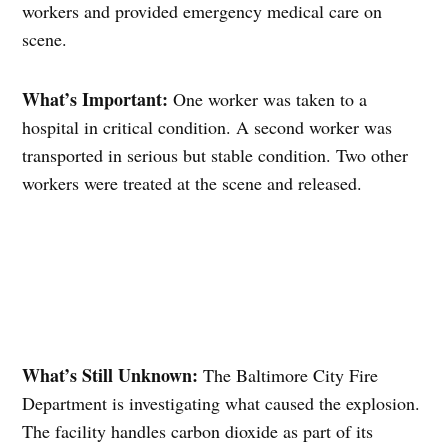
workers and provided emergency medical care on
scene.
What’s Important:
One worker was taken to a
hospital in critical condition. A second worker was
transported in serious but stable condition. Two other
workers were treated at the scene and released.
What’s Still Unknown:
The Baltimore City Fire
Department is investigating what caused the explosion.
The facility handles carbon dioxide as part of its