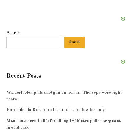
Search
Search
Recent Posts
Waldorf felon pulls shotgun on woman. The cops were right
there
Homicides in Baltimore hit an all-time low for July
Man sentenced to life for killing DC Metro police sergeant
in cold case