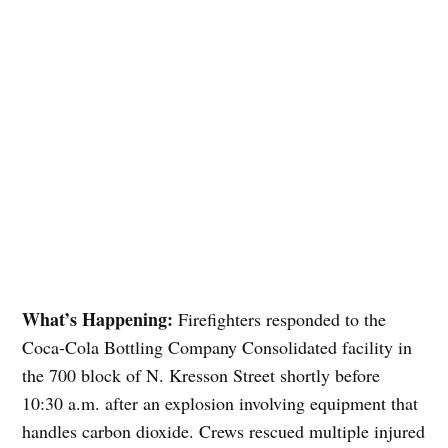
What’s Happening:
Firefighters responded to the
Coca-Cola Bottling Company Consolidated facility in
the 700 block of N. Kresson Street shortly before
10:30 a.m. after an explosion involving equipment that
handles carbon dioxide. Crews rescued multiple injured