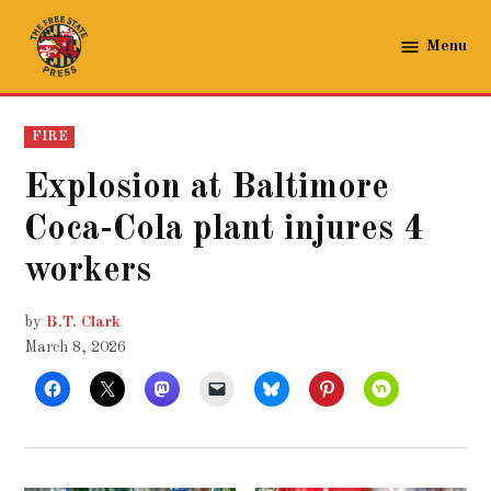
Skip
to
Menu
The
content
Free
State
POSTED
FIRE
Press
IN
Explosion at Baltimore
Coca-Cola plant injures 4
workers
by
B.T. Clark
March 8, 2026