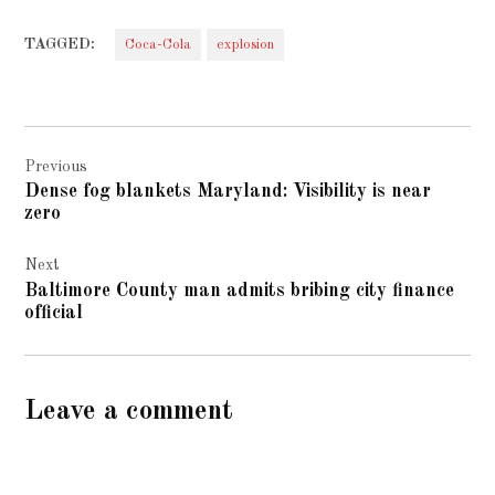
TAGGED:
Coca-Cola
explosion
Post
Previous
navigation
Dense fog blankets Maryland: Visibility is near
zero
Next
Baltimore County man admits bribing city finance
official
Leave a comment