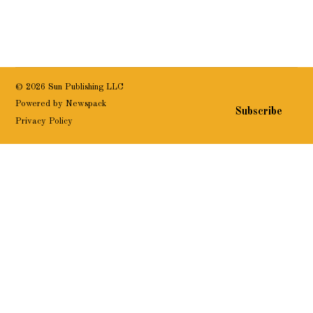
© 2026 Sun Publishing LLC
Powered by Newspack
Subscribe
Privacy Policy