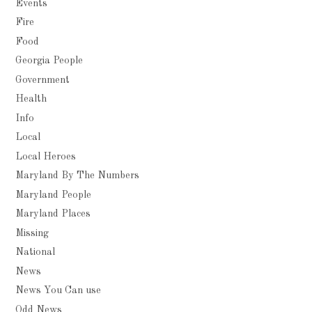
Events
Fire
Food
Georgia People
Government
Health
Info
Local
Local Heroes
Maryland By The Numbers
Maryland People
Maryland Places
Missing
National
News
News You Can use
Odd News