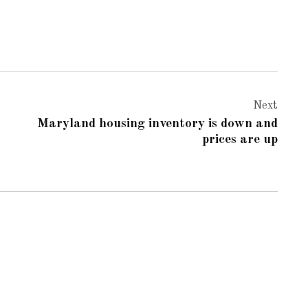
Next
Maryland housing inventory is down and
prices are up