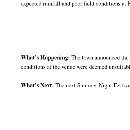
expected rainfall and poor field conditions at
What’s Happening:
The town announced the 
conditions at the venue were deemed unsuitabl
What’s Next:
The next Summer Night Festival 