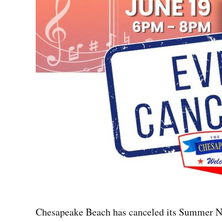
Chesapeake Beach has canceled its Summer Nig