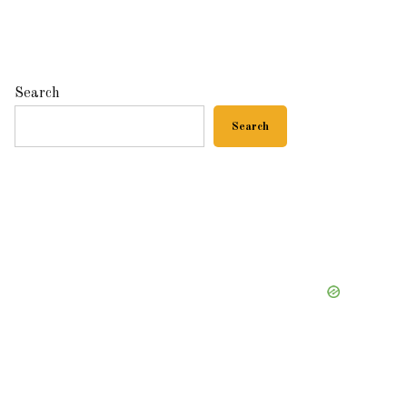
Search
Search