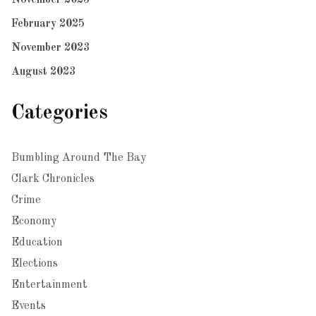
February 2025
November 2023
August 2023
Categories
Bumbling Around The Bay
Clark Chronicles
Crime
Economy
Education
Elections
Entertainment
Events