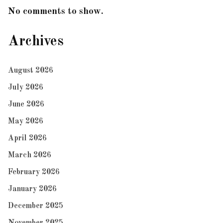
No comments to show.
Archives
August 2026
July 2026
June 2026
May 2026
April 2026
March 2026
February 2026
January 2026
December 2025
November 2025