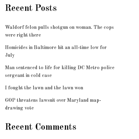
Recent Posts
Waldorf felon pulls shotgun on woman. The cops
were right there
Homicides in Baltimore hit an all-time low for
July
Man sentenced to life for killing DC Metro police
sergeant in cold case
I fought the lawn and the lawn won
GOP threatens lawsuit over Maryland map-
drawing vote
Recent Comments