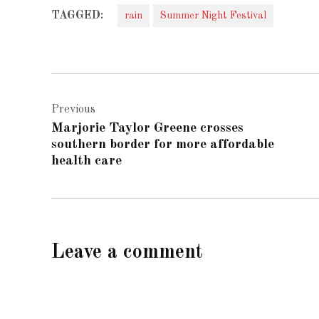
TAGGED:
rain
Summer Night Festival
Post
Previous
navigation
Marjorie Taylor Greene crosses
southern border for more affordable
health care
Leave a comment