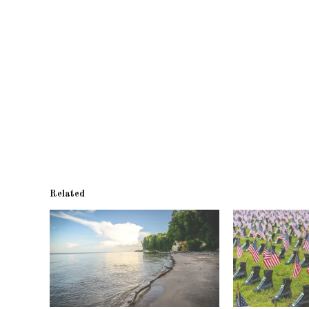
Related