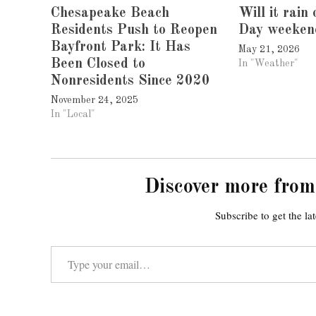
Chesapeake Beach
Will it rain
Residents Push to Reopen
Day weeken
Bayfront Park: It Has
May 21, 2026
Been Closed to
In "Weather"
Nonresidents Since 2020
November 24, 2025
In "Local"
Discover more from
Subscribe to get the lat
Type your email…