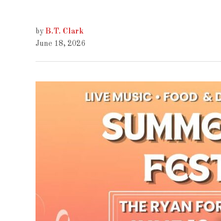
by
B.T. Clark
June 18, 2026