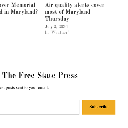
 over Memorial
Air quality alerts cover
d in Maryland?
most of Maryland
Thursday
July 2, 2026
In "Weather"
 The Free State Press
est posts sent to your email.
Subscribe