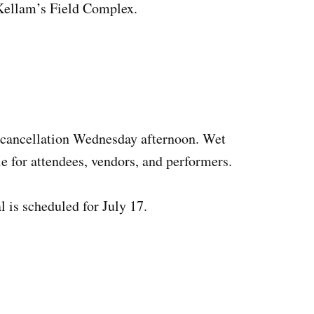
 Kellam’s Field Complex.
cancellation Wednesday afternoon. Wet
e for attendees, vendors, and performers.
is scheduled for July 17.