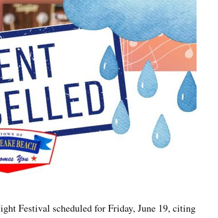
ht Festival scheduled for Friday, June 19, citing