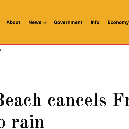
About
News
Government
Info
Economy
Open
dropdown
menu
n
each cancels Fr
o rain