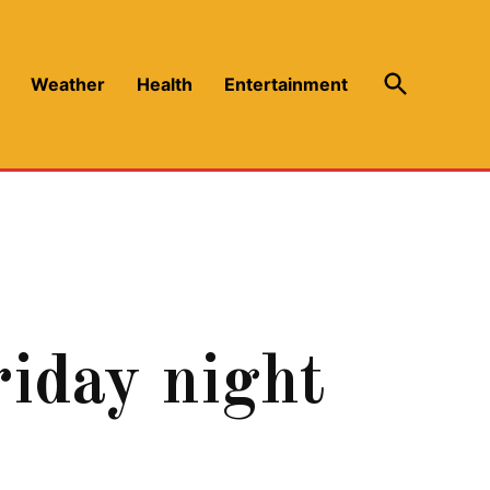
Open
Weather
Health
Entertainment
Search
iday night