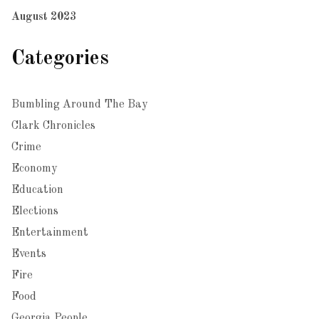
August 2023
Categories
Bumbling Around The Bay
Clark Chronicles
Crime
Economy
Education
Elections
Entertainment
Events
Fire
Food
Georgia People