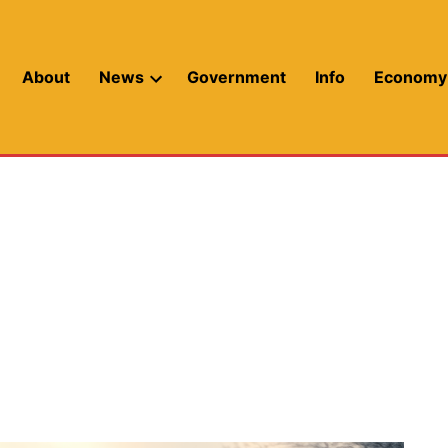
About
News
Government
Info
Economy
Open
dropdown
menu