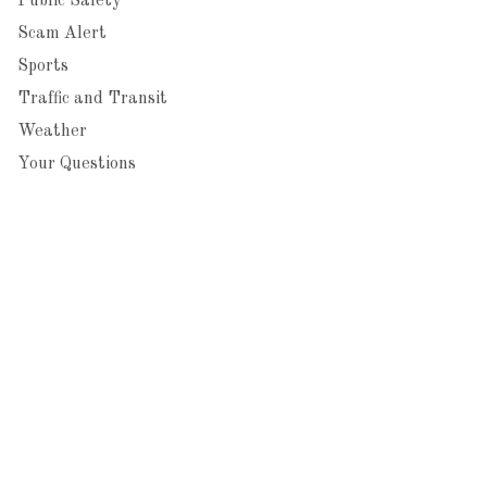
Public Safety
Scam Alert
Sports
Traffic and Transit
Weather
Your Questions