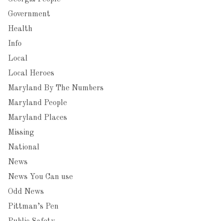
Government
Health
Info
Local
Local Heroes
Maryland By The Numbers
Maryland People
Maryland Places
Missing
National
News
News You Can use
Odd News
Pittman’s Pen