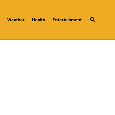
Open
Weather
Health
Entertainment
Search