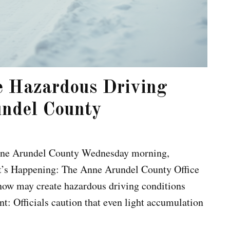
e Hazardous Driving
undel County
nne Arundel County Wednesday morning,
at’s Happening: The Anne Arundel County Office
ow may create hazardous driving conditions
: Officials caution that even light accumulation