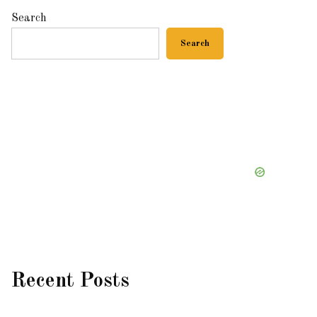
Search
Search
Recent Posts