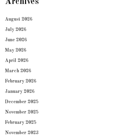
Archives
August 2026
July 2026
June 2026
May 2026
April 2026
March 2026
February 2026
January 2026
December 2025
November 2025
February 2025
November 2023