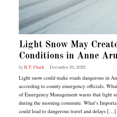
Light Snow May Creat
Conditions in Anne Ar
by
B.T. Clark
December 30, 2025
Light snow could make roads dangerous in A
according to county emergency officials. Wh
of Emergency Management warns that light sn
during the morning commute. What’s Important
could lead to dangerous travel and delays […]