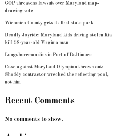
GOP threatens lawsuit over Maryland map-
drawing vote
Wicomico County gets its first state park
Deadly Joyride: Maryland kids driving stolen Kia
kill 58-year-old Virginia man
Longshoreman dies in Port of Baltimore
Case against Maryland Olympian thrown out:
Shoddy contractor wrecked the reflecting pool,
not him
Recent Comments
No comments to show.