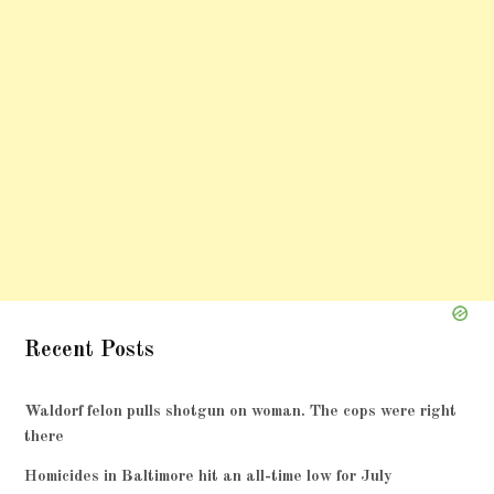
Recent Posts
Waldorf felon pulls shotgun on woman. The cops were right
there
Homicides in Baltimore hit an all-time low for July