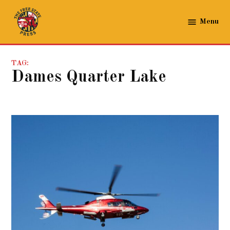
Skip
to
Menu
The
content
Free
State
TAG:
Press
Dames Quarter Lake