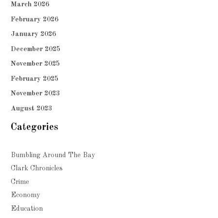
March 2026
February 2026
January 2026
December 2025
November 2025
February 2025
November 2023
August 2023
Categories
Bumbling Around The Bay
Clark Chronicles
Crime
Economy
Education