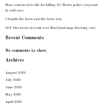
Man sentenced to life for killing DC Metro police sergeant
in cold case
I fought the lawn and the lawn won
GOP threatens lawsuit over Maryland map-drawing vote
Recent Comments
No comments to show.
Archives
August 2026
July 2026
June 2026
May 2026
April 2026