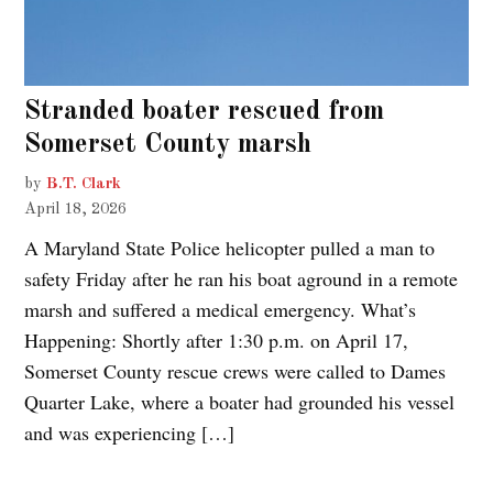
Stranded boater rescued from
Somerset County marsh
by
B.T. Clark
April 18, 2026
A Maryland State Police helicopter pulled a man to
safety Friday after he ran his boat aground in a remote
marsh and suffered a medical emergency. What’s
Happening: Shortly after 1:30 p.m. on April 17,
Somerset County rescue crews were called to Dames
Quarter Lake, where a boater had grounded his vessel
and was experiencing […]