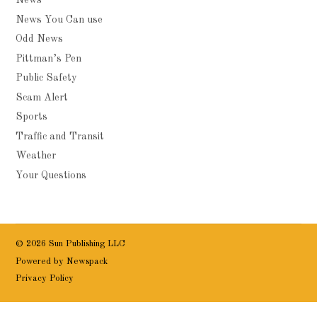
News
News You Can use
Odd News
Pittman’s Pen
Public Safety
Scam Alert
Sports
Traffic and Transit
Weather
Your Questions
© 2026 Sun Publishing LLC
Powered by Newspack
Privacy Policy