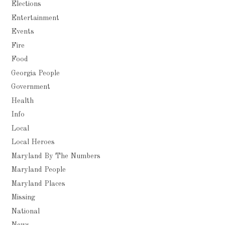
Elections
Entertainment
Events
Fire
Food
Georgia People
Government
Health
Info
Local
Local Heroes
Maryland By The Numbers
Maryland People
Maryland Places
Missing
National